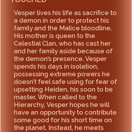
Vesper lives his life as sacrifice to
a demon in order to protect his
family and the Malice bloodline.
His mother is queen to the
Celestial Clan, who has cast her
and her family aside because of
the demon’s presence. Vesper
spends his days in isolation,
possessing extreme powers he
doesn’t feel safe using for fear of
upsetting Heiden, his soon to be
master. When called to the
Hierarchy, Vesper hopes he will
have an opportunity to contribute
some good for his short time on
the planet. Instead, he meets