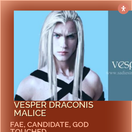
VESPER DRACONIS
MALICE
FAE, CANDIDATE, GOD
TOUCHED