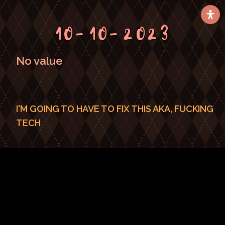
10-10-2023
No value
I'M GOING TO HAVE TO FIX THIS AKA, FUCKING
TECH