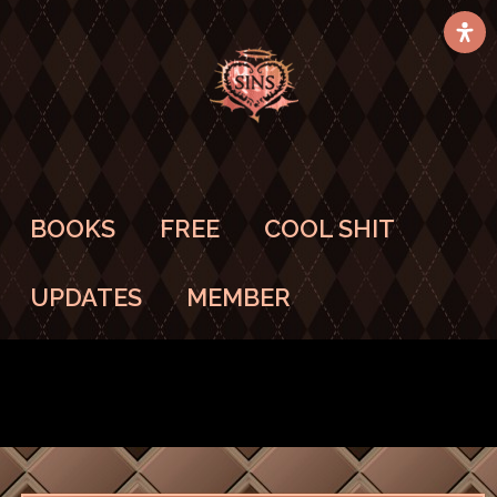
BOOKS
FREE
COOL SHIT
UPDATES
MEMBER