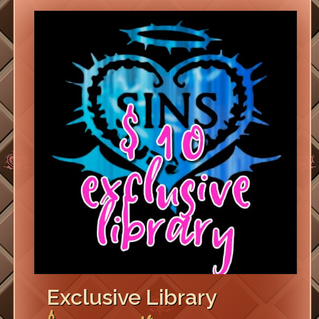
Exclusive Library