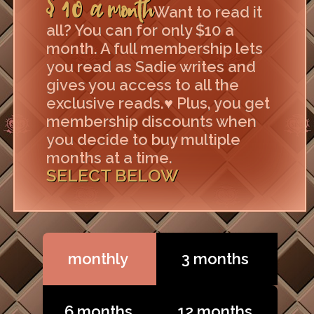
$10 a month
Want to read it
all? You can for only $10 a
month. A full membership lets
you read as Sadie writes and
gives you access to all the
exclusive reads.♥ Plus, you get
membership discounts when
you decide to buy multiple
months at a time.
SELECT BELOW
monthly
3 months
6 months
12 months