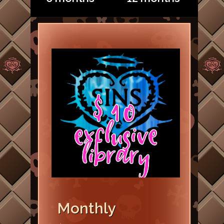
Monthly