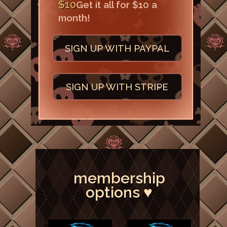
$10
Get it all for $10 a
month!
SIGN UP WITH PAYPAL
SIGN UP WITH STRIPE
membership
options ♥