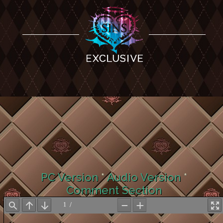
PC Version
*
Audio Version
*
Comment Section