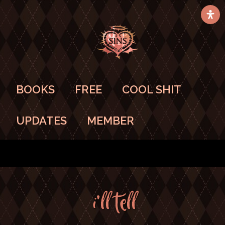
BOOKS
FREE
COOL SHIT
UPDATES
MEMBER
I’ll TELL