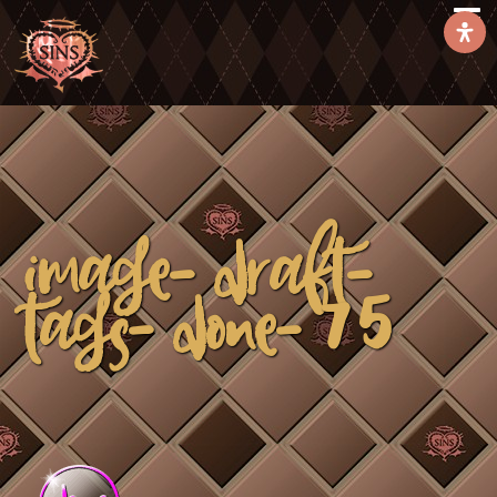
image-draft-
tags-done-75