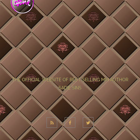
THE OFFICIAL WEBSITE OF BEST SELLING MM AUTHOR
SADIE SINS