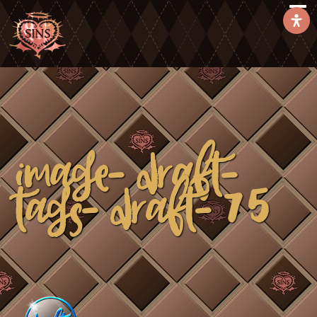
image-draft-
tags-draft-75