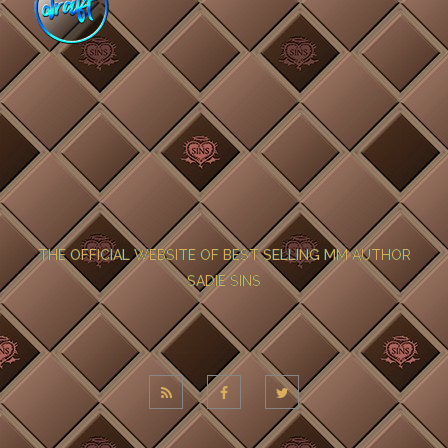
THE OFFICIAL WEBSITE OF BEST SELLING MM AUTHOR
SADIE SINS