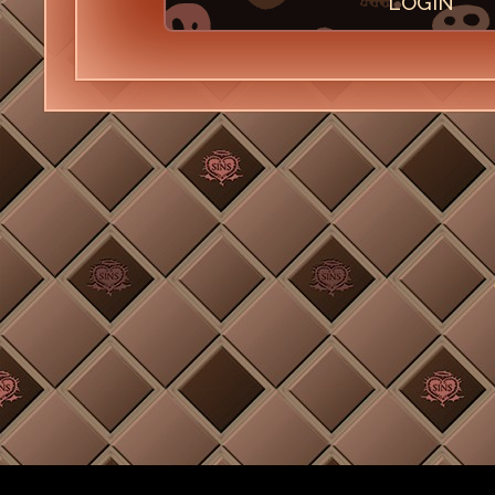
LOGIN