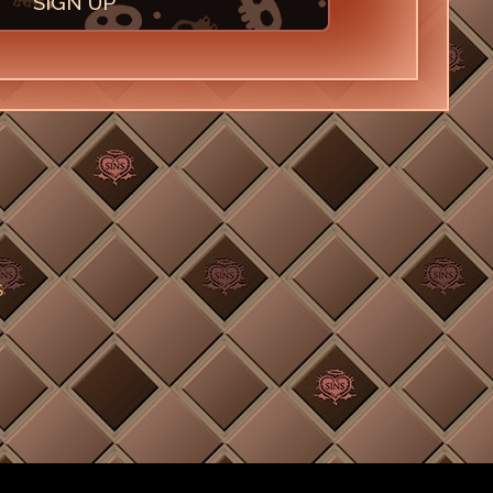
SIGN UP
S