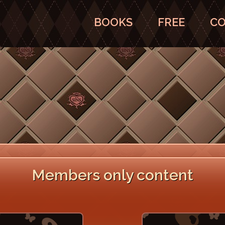
BOOKS
FREE
CO
Members only content