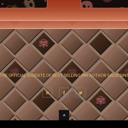
THE OFFICIAL WEBSITE OF BEST SELLING MM AUTHOR SADIE SIN