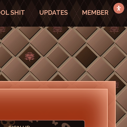
OL SHIT
UPDATES
MEMBER