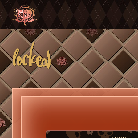
locked