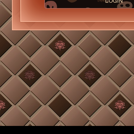
LOGIN