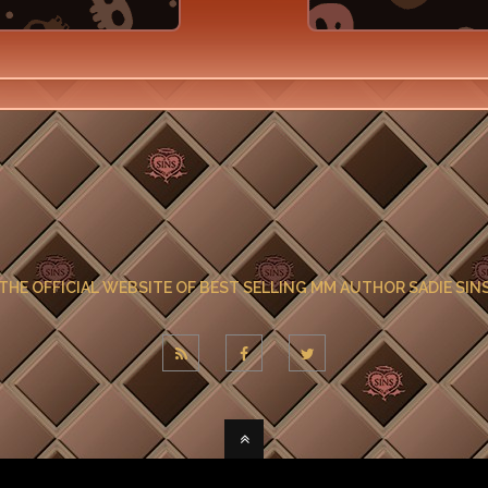
THE OFFICIAL WEBSITE OF BEST SELLING MM AUTHOR SADIE SIN