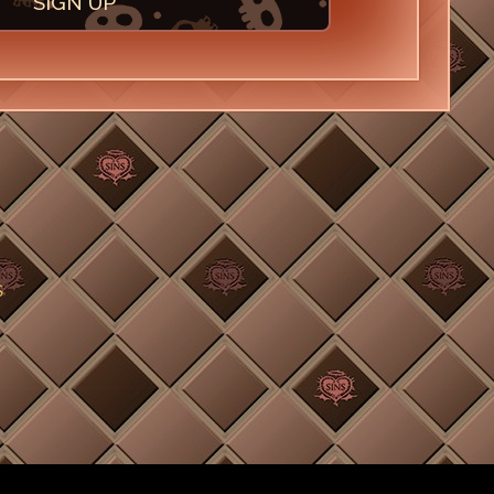
SIGN UP
S