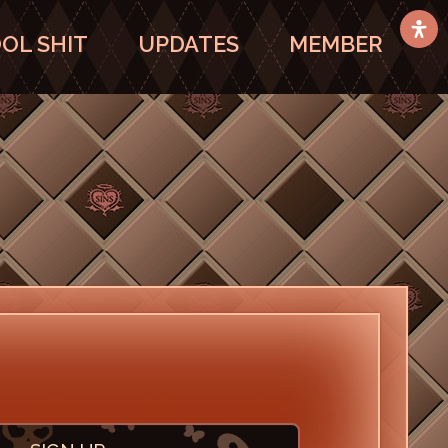
OL SHIT
UPDATES
MEMBER