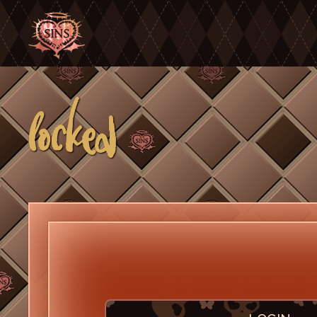
locked