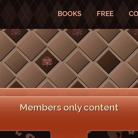
BOOKS
FREE
CO
Members only content