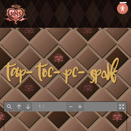
TAP-toc-pc-spdf