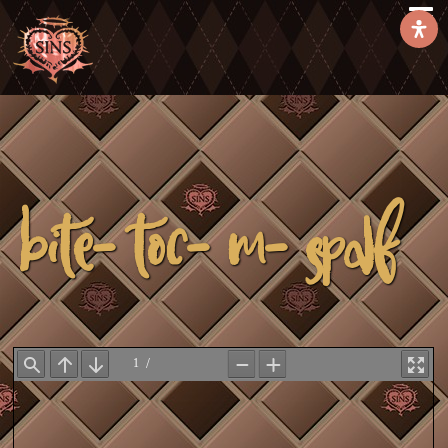
Bite-toc-m-spdf