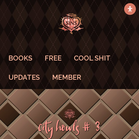
BOOKS
FREE
COOL SHIT
UPDATES
MEMBER
City Howls #3