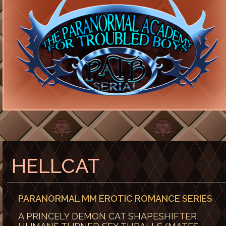
HELLCAT
PARANORMAL MM EROTIC ROMANCE SERIES
A PRINCELY DEMON CAT SHAPESHIFTER,