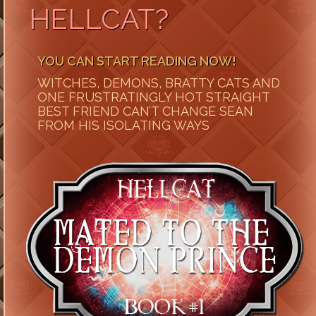
HELLCAT?
YOU CAN START READING NOW!
WITCHES, DEMONS, BRATTY CATS AND
ONE FRUSTRATINGLY HOT STRAIGHT
BEST FRIEND CAN’T CHANGE SEAN
FROM HIS ISOLATING WAYS