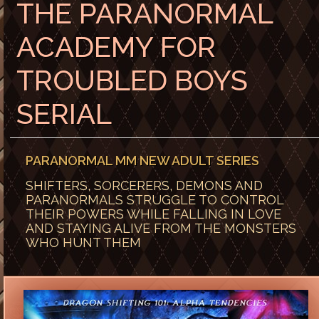
THE PARANORMAL
ACADEMY FOR
TROUBLED BOYS
SERIAL
PARANORMAL MM NEW ADULT SERIES
SHIFTERS, SORCERERS, DEMONS AND
PARANORMALS STRUGGLE TO CONTROL
THEIR POWERS WHILE FALLING IN LOVE
AND STAYING ALIVE FROM THE MONSTERS
WHO HUNT THEM