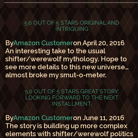
5.0 OUT OF 5 STARS
ORIGINAL AND
INTRIGUING
By
Amazon Customer
on April 20, 2016
An interesting take to the usual
shifter/werewolf mythology. Hope to
see more details to this new universe…
almost broke my smut-o-meter.
5.0 OUT OF 5 STARS
GREAT STORY;
LOOKING FORWARD TO THE NEXT
INSTALLMENT.
By
Amazon Customer
on June 11, 2016
The story is building up more complex
elements with shifter/werewolf politics