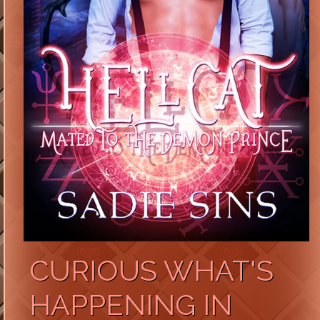
CURIOUS WHAT'S
HAPPENING IN