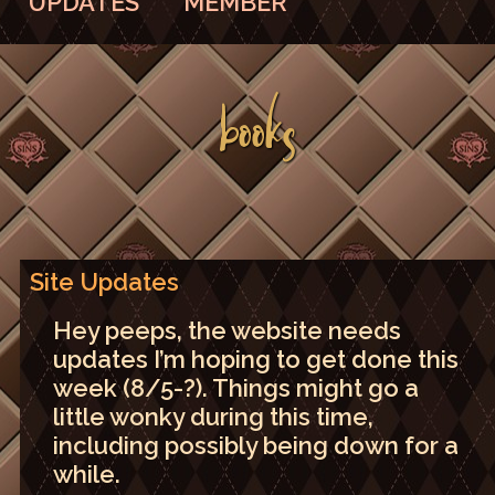
UPDATES
MEMBER
BOOKS
Site Updates
Hey peeps, the website needs
updates I’m hoping to get done this
week (8/5-?). Things might go a
little wonky during this time,
including possibly being down for a
while.