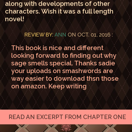
along with developments of other
characters. Wish it was a full length
novel!
REVIEW BY:
ANN
ON OCT. 01, 2016 :
This book is nice and different
looking forward to finding out why
sage smells special. Thanks sadie
your uploads on smashwords are
way easier to download thsn those
on amazon. Keep writing
READ AN EXCERPT FROM CHAPTER ONE