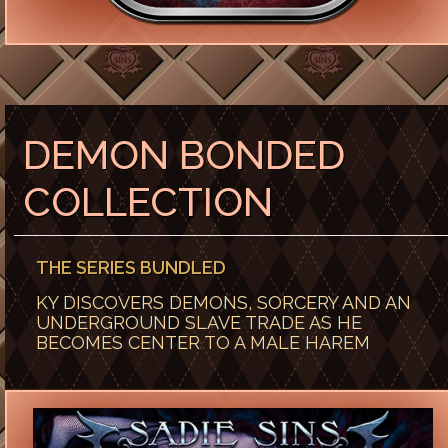
DEMON BONDED
COLLECTION
THE SERIES BUNDLED
KY DISCOVERS DEMONS, SORCERY AND AN
UNDERGROUND SLAVE TRADE AS HE
BECOMES CENTER TO A MALE HAREM