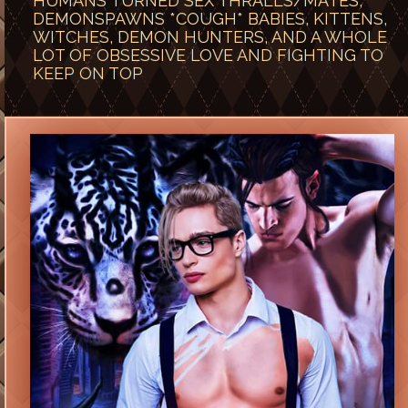
HUMANS TURNED SEX THRALLS/MATES,
DEMONSPAWNS *COUGH* BABIES, KITTENS,
WITCHES, DEMON HUNTERS, AND A WHOLE
LOT OF OBSESSIVE LOVE AND FIGHTING TO
KEEP ON TOP