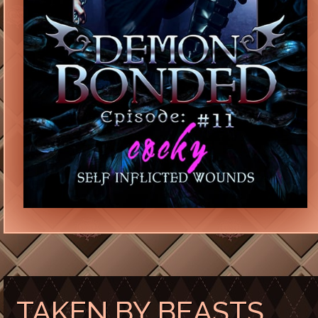
TAKEN BY BEASTS