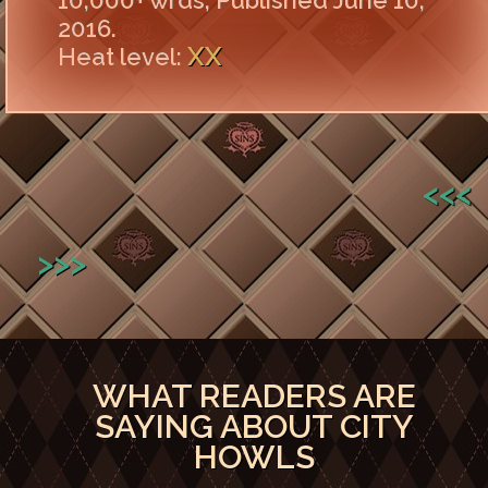
10,000+ wrds, Published June 10,
2016.
XX
Heat level:
<<<
>>>
WHAT READERS ARE
SAYING ABOUT CITY
HOWLS