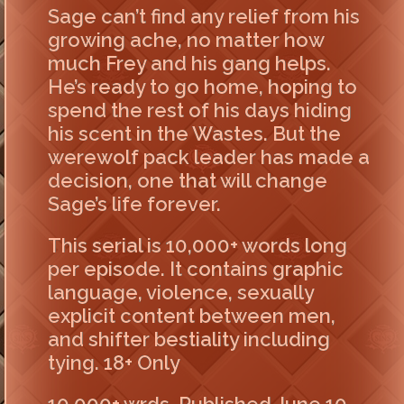
Sage can’t find any relief from his
growing ache, no matter how
much Frey and his gang helps.
He’s ready to go home, hoping to
spend the rest of his days hiding
his scent in the Wastes. But the
werewolf pack leader has made a
decision, one that will change
Sage’s life forever.
This serial is 10,000+ words long
per episode. It contains graphic
language, violence, sexually
explicit content between men,
and shifter bestiality including
tying. 18+ Only