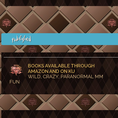
Published
BOOKS AVAILABLE THROUGH
AMAZON AND ON KU
WILD, CRAZY, PARANORMAL MM
FUN