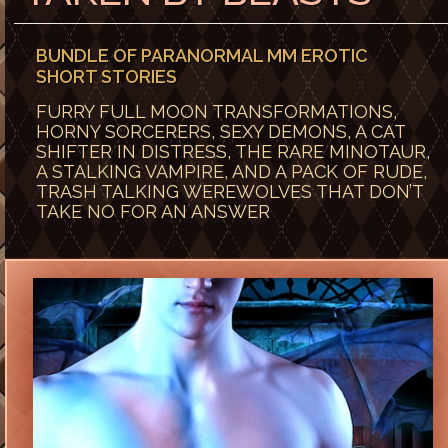
BUNDLE OF PARANORMAL MM EROTIC
SHORT STORIES
FURRY FULL MOON TRANSFORMATIONS,
HORNY SORCERERS, SEXY DEMONS, A CAT
SHIFTER IN DISTRESS, THE RARE MINOTAUR,
A STALKING VAMPIRE, AND A PACK OF RUDE,
TRASH TALKING WEREWOLVES THAT DON’T
TAKE NO FOR AN ANSWER