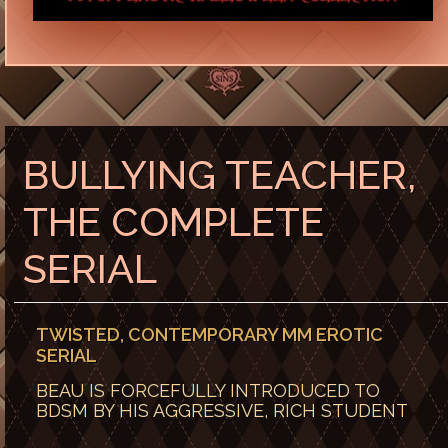
BULLYING TEACHER,
THE COMPLETE
SERIAL
TWISTED, CONTEMPORARY MM EROTIC
SERIAL
BEAU IS FORCEFULLY INTRODUCED TO
BDSM BY HIS AGGRESSIVE, RICH STUDENT