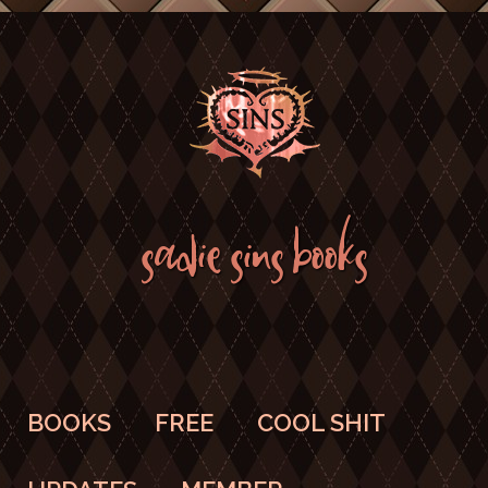
SADIE SINS BOOKS
BOOKS
FREE
COOL SHIT