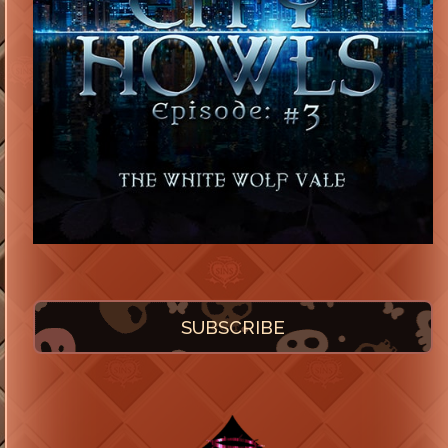
SUBSCRIBE