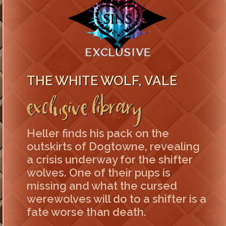
THE WHITE WOLF, VALE
Exclusive Library
Heller finds his pack on the
outskirts of Dogtowne, revealing
a crisis underway for the shifter
wolves. One of their pups is
missing and what the cursed
werewolves will do to a shifter is a
fate worse than death.