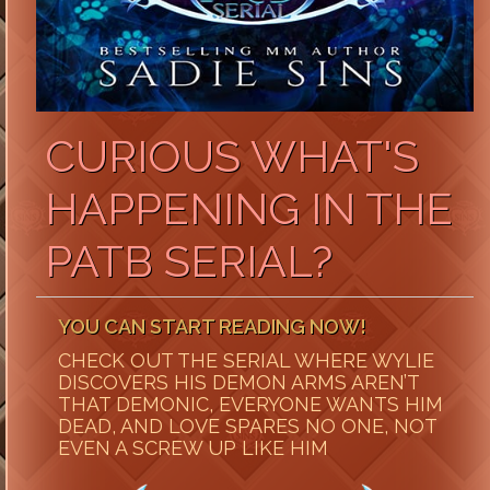
CURIOUS WHAT'S
HAPPENING IN THE
PATB SERIAL?
YOU CAN START READING NOW!
CHECK OUT THE SERIAL WHERE WYLIE
DISCOVERS HIS DEMON ARMS AREN’T
THAT DEMONIC, EVERYONE WANTS HIM
DEAD, AND LOVE SPARES NO ONE, NOT
EVEN A SCREW UP LIKE HIM