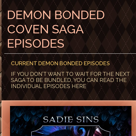
DEMON BONDED
COVEN SAGA
EPISODES
CURRENT DEMON BONDED EPISODES
IF YOU DON’T WANT TO WAIT FOR THE NEXT
SAGA TO BE BUNDLED, YOU CAN READ THE
INDIVIDUAL EPISODES HERE