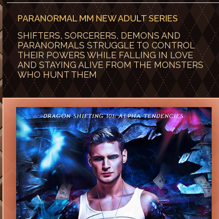
PARANORMAL MM NEW ADULT SERIES
SHIFTERS, SORCERERS, DEMONS AND
PARANORMALS STRUGGLE TO CONTROL
THEIR POWERS WHILE FALLING IN LOVE
AND STAYING ALIVE FROM THE MONSTERS
WHO HUNT THEM