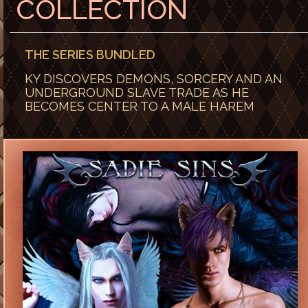
COLLECTION
THE SERIES BUNDLED
KY DISCOVERS DEMONS, SORCERY AND AN
UNDERGROUND SLAVE TRADE AS HE
BECOMES CENTER TO A MALE HAREM