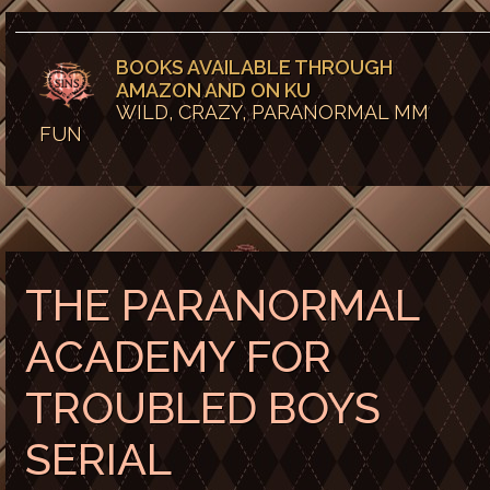
BOOKS AVAILABLE THROUGH
AMAZON AND ON KU
WILD, CRAZY, PARANORMAL MM
FUN
THE PARANORMAL
ACADEMY FOR
TROUBLED BOYS
SERIAL