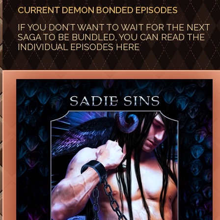
CURRENT DEMON BONDED EPISODES
IF YOU DON’T WANT TO WAIT FOR THE NEXT
SAGA TO BE BUNDLED, YOU CAN READ THE
INDIVIDUAL EPISODES HERE