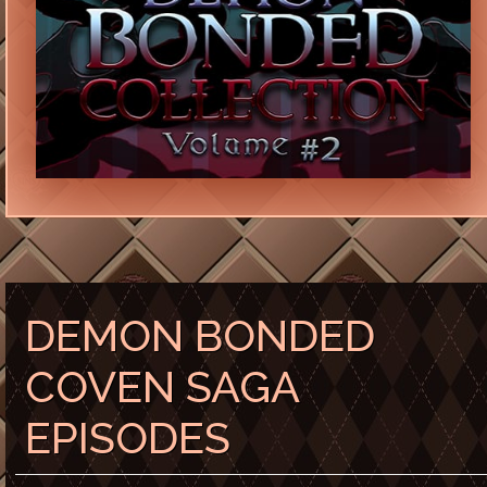
DEMON BONDED
COVEN SAGA
EPISODES