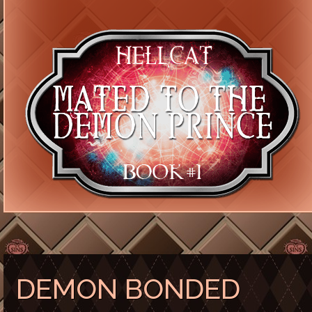
DEMON BONDED