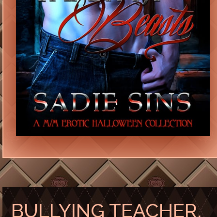
BULLYING TEACHER,