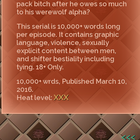
pack bitch after he owes so much
to his werewolf alpha?
This serial is 10,000+ words long
per episode. It contains graphic
language, violence, sexually
explicit content between men,
and shifter bestiality including
tying. 18+ Only.
10,000+ wrds, Published March 10,
2016.
XXX
Heat level:
<<<