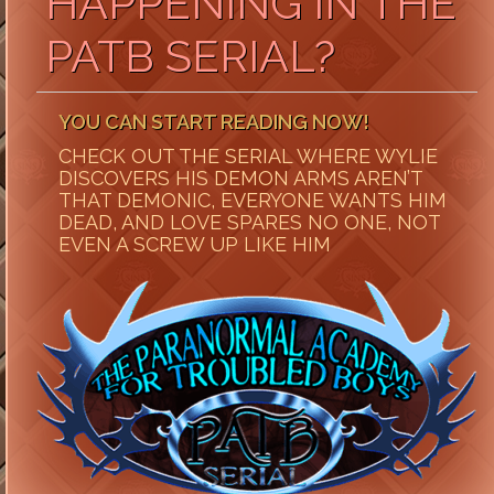
HAPPENING IN THE
PATB SERIAL?
YOU CAN START READING NOW!
CHECK OUT THE SERIAL WHERE WYLIE
DISCOVERS HIS DEMON ARMS AREN’T
THAT DEMONIC, EVERYONE WANTS HIM
DEAD, AND LOVE SPARES NO ONE, NOT
EVEN A SCREW UP LIKE HIM