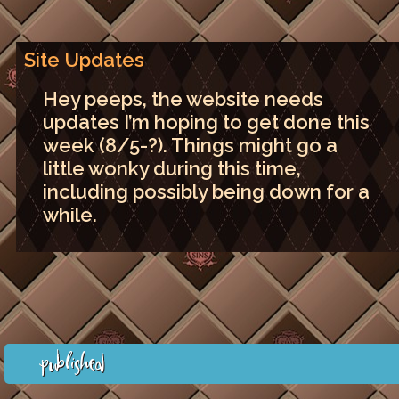
Site Updates
Hey peeps, the website needs
updates I’m hoping to get done this
week (8/5-?). Things might go a
little wonky during this time,
including possibly being down for a
while.
Published