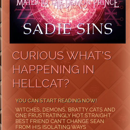
CURIOUS WHAT'S
HAPPENING IN
HELLCAT?
YOU CAN START READING NOW!
WITCHES, DEMONS, BRATTY CATS AND
ONE FRUSTRATINGLY HOT STRAIGHT
BEST FRIEND CAN’T CHANGE SEAN
FROM HIS ISOLATING WAYS