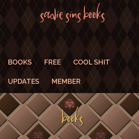
SADIE SINS BOOKS
BOOKS
FREE
COOL SHIT
UPDATES
MEMBER
BOOKS