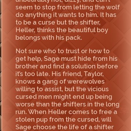
seem to stop from letting the wolf
do anything it wants to him. It has
to be a curse but the shifter,
Heller, thinks the beautiful boy
belongs with his pack.
Not sure who to trust or how to
get help, Sage must hide from his
brother and find a solution before
it’s too late. His friend, Taylor,
knows a gang of werewolves
willing to assist, but the vicious
cursed men might end up being
worse than the shifters in the long
run. When Heller comes to free a
stolen pup from the cursed, will
Sage choose the life of a shifter