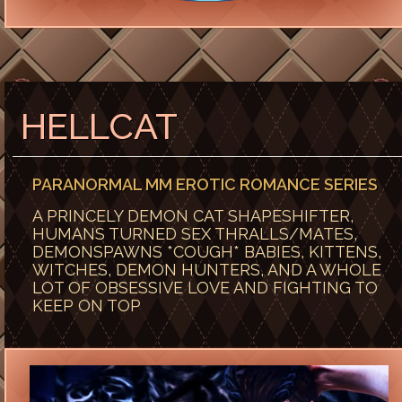
HELLCAT
PARANORMAL MM EROTIC ROMANCE SERIES
A PRINCELY DEMON CAT SHAPESHIFTER,
HUMANS TURNED SEX THRALLS/MATES,
DEMONSPAWNS *COUGH* BABIES, KITTENS,
WITCHES, DEMON HUNTERS, AND A WHOLE
LOT OF OBSESSIVE LOVE AND FIGHTING TO
KEEP ON TOP