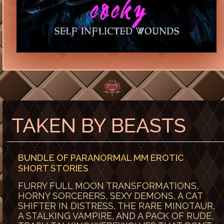
TAKEN BY BEASTS
BUNDLE OF PARANORMAL MM EROTIC
SHORT STORIES
FURRY FULL MOON TRANSFORMATIONS,
HORNY SORCERERS, SEXY DEMONS, A CAT
SHIFTER IN DISTRESS, THE RARE MINOTAUR,
A STALKING VAMPIRE, AND A PACK OF RUDE,