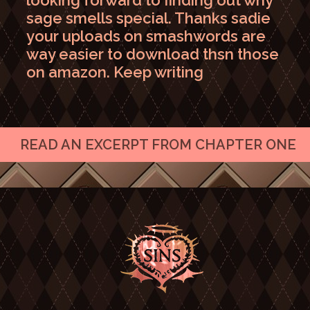
looking forward to finding out why
sage smells special. Thanks sadie
your uploads on smashwords are
way easier to download thsn those
on amazon. Keep writing
READ AN EXCERPT FROM CHAPTER ONE