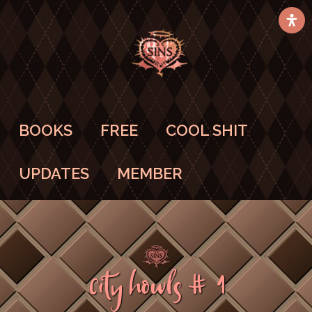
BOOKS
FREE
COOL SHIT
UPDATES
MEMBER
City Howls #1