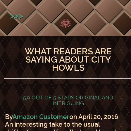
>>>
WHAT READERS ARE
SAYING ABOUT CITY
HOWLS
5.0 OUT OF 5 STARS
ORIGINAL AND
INTRIGUING
By
Amazon Customer
on April 20, 2016
An interesting take to the usual