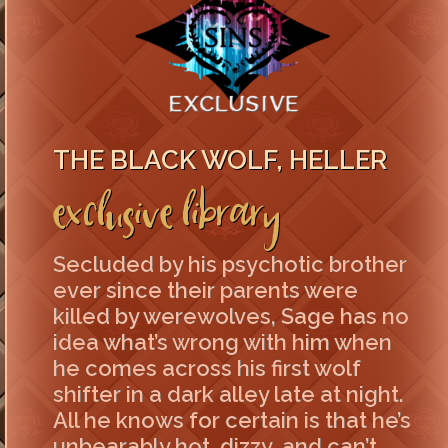
THE BLACK WOLF, HELLER
Exclusive Library
Secluded by his psychotic brother
ever since their parents were
killed by werewolves, Sage has no
idea what’s wrong with him when
he comes across his first wolf
shifter in a dark alley late at night.
All he knows for certain is that he’s
unbearably hot, dizzy, and can’t