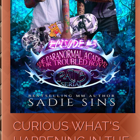
CURIOUS WHAT'S