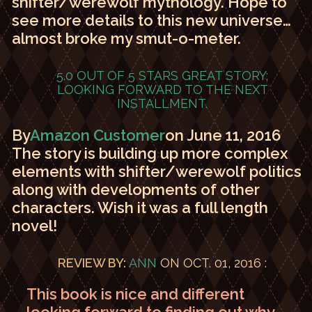
shifter/werewolf mythology. Hope to
see more details to this new universe…
almost broke my smut-o-meter.
5.0 OUT OF 5 STARS
GREAT STORY;
LOOKING FORWARD TO THE NEXT
INSTALLMENT.
By
Amazon Customer
on June 11, 2016
The story is building up more complex
elements with shifter/werewolf politics
along with developments of other
characters. Wish it was a full length
novel!
REVIEW BY:
ANN
ON OCT. 01, 2016 :
This book is nice and different