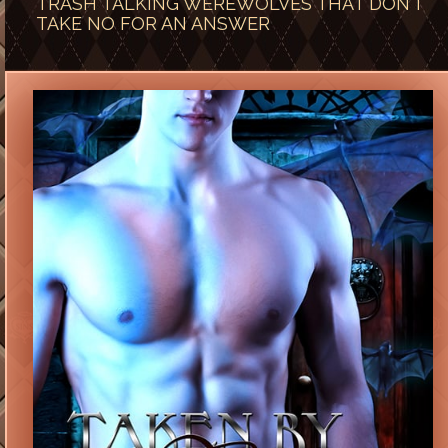
TRASH TALKING WEREWOLVES THAT DON’T
TAKE NO FOR AN ANSWER