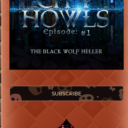
SUBSCRIBE