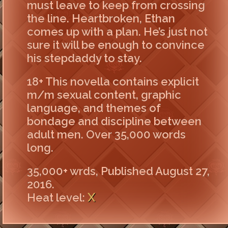
must leave to keep from crossing
the line. Heartbroken, Ethan
comes up with a plan. He’s just not
sure it will be enough to convince
his stepdaddy to stay.
18+ This novella contains explicit
m/m sexual content, graphic
language, and themes of
bondage and discipline between
adult men. Over 35,000 words
long.
35,000+ wrds, Published August 27,
2016.
X
Heat level: