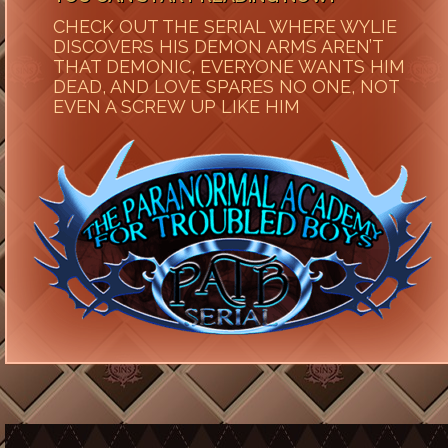
CHECK OUT THE SERIAL WHERE WYLIE
DISCOVERS HIS DEMON ARMS AREN’T
THAT DEMONIC, EVERYONE WANTS HIM
DEAD, AND LOVE SPARES NO ONE, NOT
EVEN A SCREW UP LIKE HIM