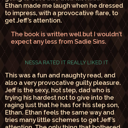
Ethan made me laugh when he dressed
to impress, with a provocative flare, to
get Jeff’s attention.
The book is written well but I wouldn’t
expect any less from Sadie Sins.
NESSA RATED IT
REALLY LIKED IT
This was a fun and naughty read, and
also a very provocative guilty pleasure.
Jeff is the sexy, hot step, dad who is
trying his hardest not to give into the
raging lust that he has for his step son,
Ethan. Ethan feels the same way and
tries many little schemes to get Jeff’s
attention. The only thing that bothered