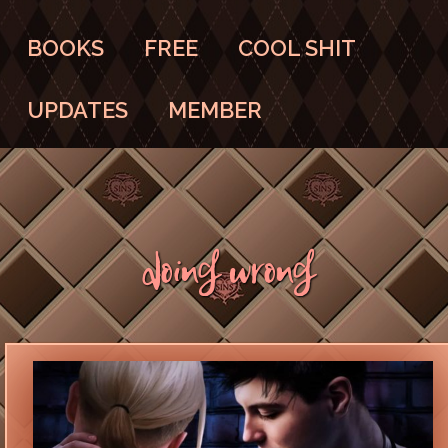
BOOKS
FREE
COOL SHIT
UPDATES
MEMBER
Doing Wrong