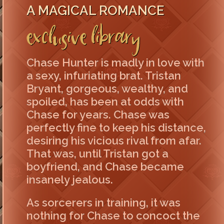
A MAGICAL ROMANCE
Exclusive Library
Chase Hunter is madly in love with
a sexy, infuriating brat. Tristan
Bryant, gorgeous, wealthy, and
spoiled, has been at odds with
Chase for years. Chase was
perfectly fine to keep his distance,
desiring his vicious rival from afar.
That was, until Tristan got a
boyfriend, and Chase became
insanely jealous.
As sorcerers in training, it was
nothing for Chase to concoct the