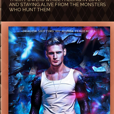
AND STAYING ALIVE FROM THE MONSTERS
WHO HUNT THEM