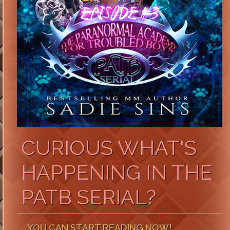
CURIOUS WHAT'S
HAPPENING IN THE
PATB SERIAL?
YOU CAN START READING NOW!