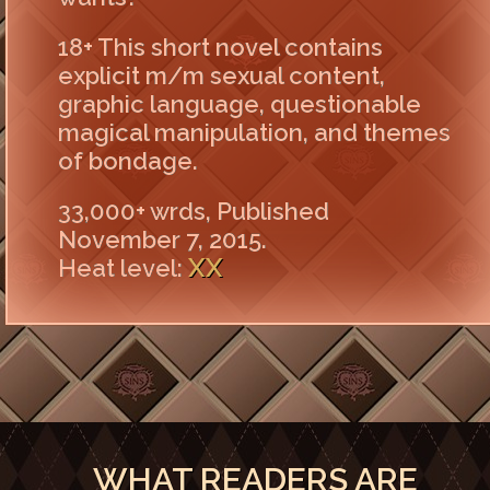
18+ This short novel contains
explicit m/m sexual content,
graphic language, questionable
magical manipulation, and themes
of bondage.
33,000+ wrds, Published
November 7, 2015.
XX
Heat level:
WHAT READERS ARE