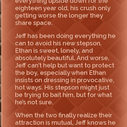
everything upside down for the
eighteen year old, his crush only
getting worse the longer they
share space.
Jeff has been doing everything he
can to avoid his new stepson.
Ethan is sweet, lonely, and
absolutely beautiful. And worse,
Jeff can’t help but want to protect
the boy, especially when Ethan
insists on dressing in provocative,
hot ways. His stepson might just
be trying to bait him, but for what
he’s not sure.
When the two finally realize their
attraction is mutual, Jeff knows he