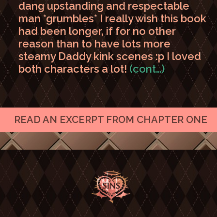
dang upstanding and respectable
man *grumbles* I really wish this book
had been longer, if for no other
reason than to have lots more
steamy Daddy kink scenes :p I loved
both characters a lot!
(cont…)
READ AN EXCERPT FROM CHAPTER ONE