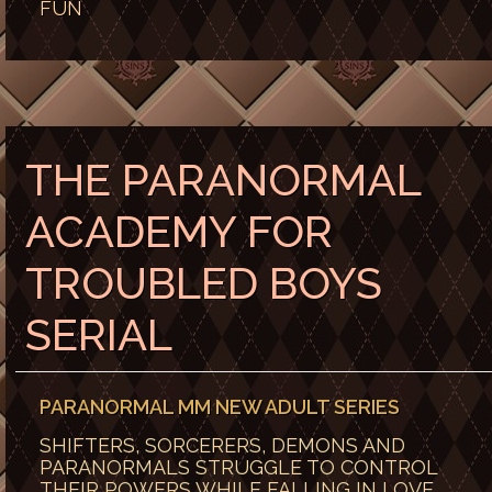
FUN
THE PARANORMAL
ACADEMY FOR
TROUBLED BOYS
SERIAL
PARANORMAL MM NEW ADULT SERIES
SHIFTERS, SORCERERS, DEMONS AND
PARANORMALS STRUGGLE TO CONTROL
THEIR POWERS WHILE FALLING IN LOVE