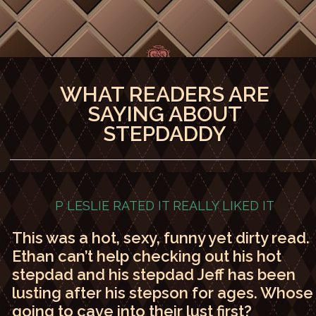
WHAT READERS ARE
SAYING ABOUT
STEPDADDY
P LESLIE RATED IT
REALLY LIKED IT
This was a hot, sexy, funny yet dirty read.
Ethan can’t help checking out his hot
stepdad and his stepdad Jeff has been
lusting after his stepson for ages. Whose
going to cave into their lust first?