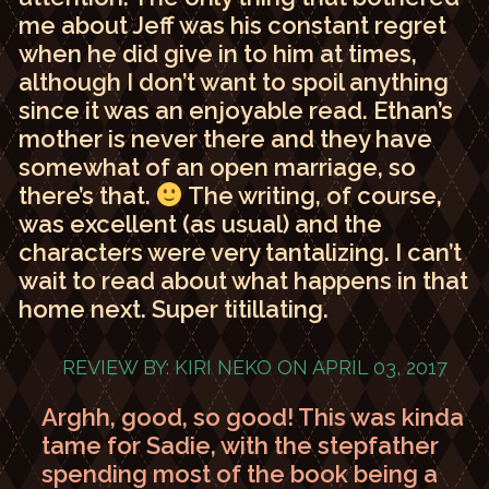
me about Jeff was his constant regret
when he did give in to him at times,
although I don’t want to spoil anything
since it was an enjoyable read. Ethan’s
mother is never there and they have
somewhat of an open marriage, so
there’s that.
The writing, of course,
was excellent (as usual) and the
characters were very tantalizing. I can’t
wait to read about what happens in that
home next. Super titillating.
REVIEW BY: KIRI NEKO ON APRIL 03, 2017
Arghh, good, so good! This was kinda
tame for Sadie, with the stepfather
spending most of the book being a