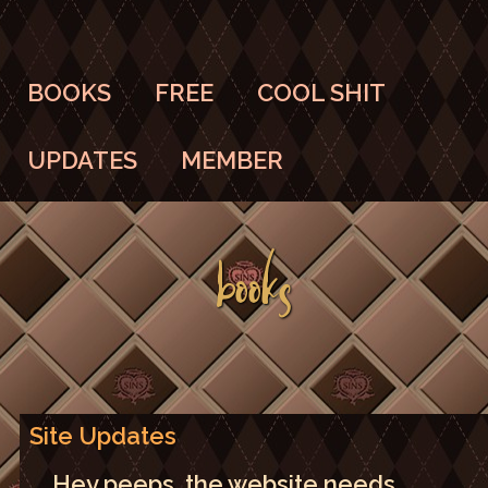
BOOKS
FREE
COOL SHIT
UPDATES
MEMBER
BOOKS
Site Updates
Hey peeps, the website needs