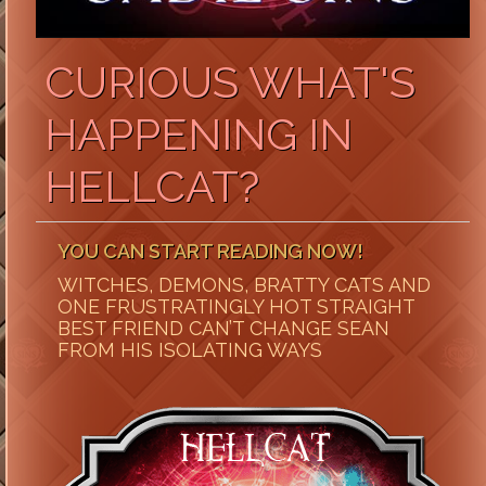
CURIOUS WHAT'S
HAPPENING IN
HELLCAT?
YOU CAN START READING NOW!
WITCHES, DEMONS, BRATTY CATS AND
ONE FRUSTRATINGLY HOT STRAIGHT
BEST FRIEND CAN’T CHANGE SEAN
FROM HIS ISOLATING WAYS