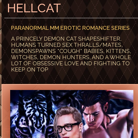
HELLCAT
PARANORMAL MM EROTIC ROMANCE SERIES
A PRINCELY DEMON CAT SHAPESHIFTER,
HUMANS TURNED SEX THRALLS/MATES,
DEMONSPAWNS *COUGH* BABIES, KITTENS,
WITCHES, DEMON HUNTERS, AND A WHOLE
LOT OF OBSESSIVE LOVE AND FIGHTING TO
KEEP ON TOP