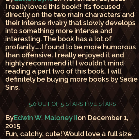
I really loved this book!! It’s focused
directly on the two main characters and
their intense rivalry that slowly develops
into something more intense and
interesting. The book has a lot of
profanity…..I found to be more humorous
than offensive. I really enjoyed it and
highly recommend it! I wouldn’t mind
reading a part two of this book. I will
definitely be buying more books by Sadie
Sins.
5.0 OUT OF 5 STARS
FIVE STARS
By
Edwin W. Maloney II
on December 1,
2015
Fun, catchy, cute! Would love a full size