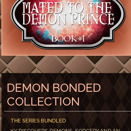
DEMON BONDED
COLLECTION
THE SERIES BUNDLED
KY DISCOVERS DEMONS, SORCERY AND AN