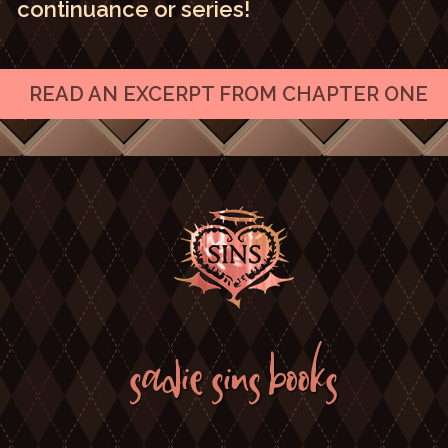
continuance or series!
READ AN EXCERPT FROM CHAPTER ONE
SADIE SINS BOOKS