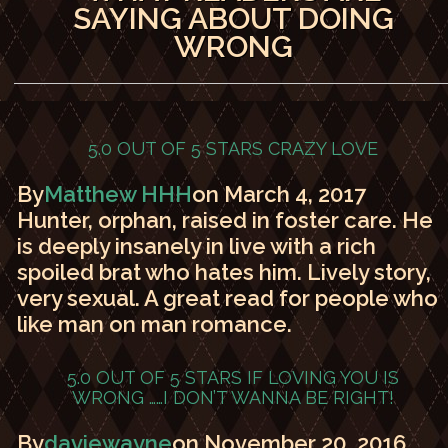
SAYING ABOUT DOING
WRONG
5.0 OUT OF 5 STARS
CRAZY LOVE
By
Matthew HHH
on March 4, 2017
Hunter, orphan, raised in foster care. He
is deeply insanely in live with a rich
spoiled brat who hates him. Lively story,
very sexual. A great read for people who
like man on man romance.
5.0 OUT OF 5 STARS
IF LOVING YOU IS
WRONG ……I DON’T WANNA BE RIGHT!
By
daviewayne
on November 20, 2016