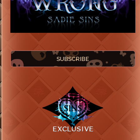
SUBSCRIBE