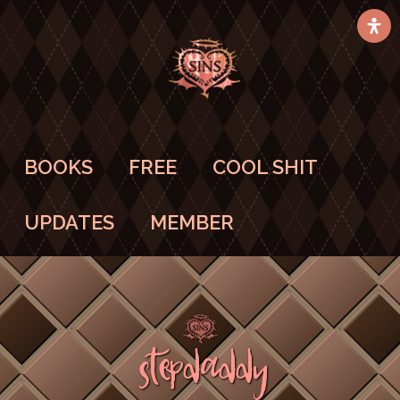
BOOKS
FREE
COOL SHIT
UPDATES
MEMBER
StepDaddy