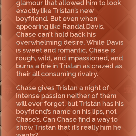
glamour that allowed him to look
exactly like Tristan’s new
boyfriend. But even when
appearing like Randal Davis,
Chase can’t hold back his
overwhelming desire. While Davis
is sweet and romantic, Chase is
rough, wild, and impassioned, and
burns a fire in Tristan as crazed as
their all consuming rivalry.
Chase gives Tristan a night of
intense passion neither of them
will ever forget, but Tristan has his
boyfriend’s name on his lips, not
Chase’s. Can Chase find a way to
show Tristan that it’s really him he
wants?