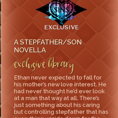
A STEPFATHER/SON
NOVELLA
Exclusive Library
Ethan never expected to fall for
his mother’s new love interest. He
had never thought he’d ever look
at a man that way at all. There’s
just something about his caring
but controlling stepfather that has