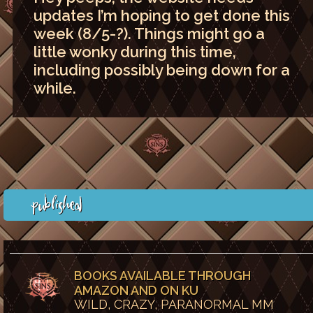
updates I’m hoping to get done this
week (8/5-?). Things might go a
little wonky during this time,
including possibly being down for a
while.
Published
BOOKS AVAILABLE THROUGH
AMAZON AND ON KU
WILD, CRAZY, PARANORMAL MM