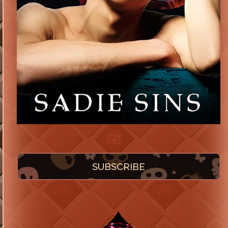
SUBSCRIBE