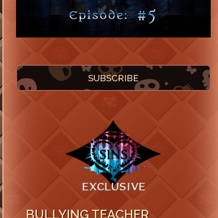
SUBSCRIBE
BULLYING TEACHER