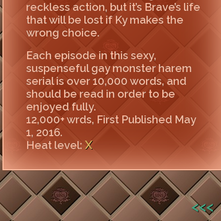
reckless action, but it’s Brave’s life
that will be lost if Ky makes the
wrong choice.
Each episode in this sexy,
suspenseful gay monster harem
serial is over 10,000 words, and
should be read in order to be
enjoyed fully.
12,000+ wrds, First Published May
1, 2016.
X
Heat level:
<<<