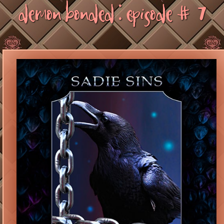
Demon Bonded : Episode #7