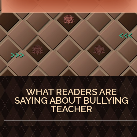
<<<
>>>
WHAT READERS ARE
SAYING ABOUT BULLYING
TEACHER