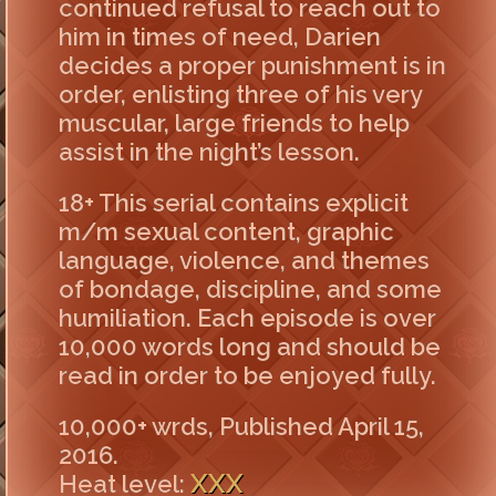
continued refusal to reach out to
him in times of need, Darien
decides a proper punishment is in
order, enlisting three of his very
muscular, large friends to help
assist in the night’s lesson.
18+ This serial contains explicit
m/m sexual content, graphic
language, violence, and themes
of bondage, discipline, and some
humiliation. Each episode is over
10,000 words long and should be
read in order to be enjoyed fully.
10,000+ wrds, Published April 15,
2016.
XXX
Heat level: