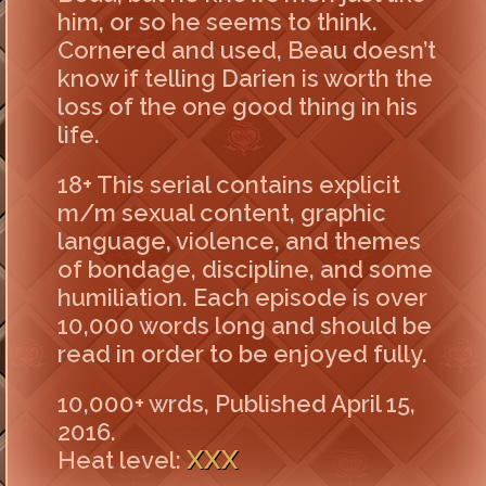
him, or so he seems to think.
Cornered and used, Beau doesn’t
know if telling Darien is worth the
loss of the one good thing in his
life.
18+ This serial contains explicit
m/m sexual content, graphic
language, violence, and themes
of bondage, discipline, and some
humiliation. Each episode is over
10,000 words long and should be
read in order to be enjoyed fully.
10,000+ wrds, Published April 15,
2016.
XXX
Heat level: