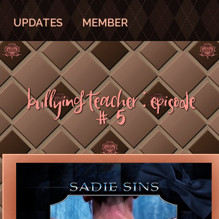
UPDATES
MEMBER
Bullying Teacher : Episode
#5