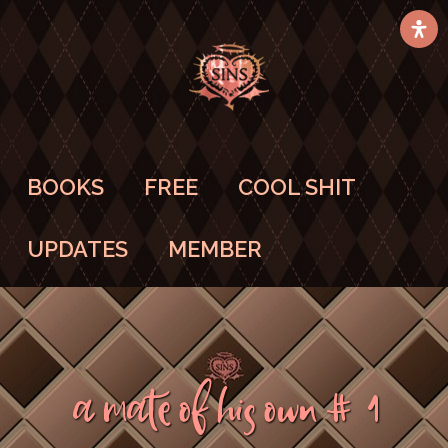
BOOKS
FREE
COOL SHIT
UPDATES
MEMBER
A Mate Of His Own #1