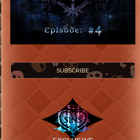
SUBSCRIBE