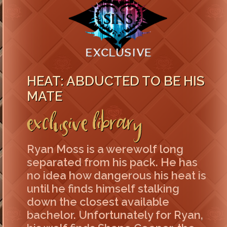
HEAT: ABDUCTED TO BE HIS
MATE
Exclusive Library
Ryan Moss is a werewolf long
separated from his pack. He has
no idea how dangerous his heat is
until he finds himself stalking
down the closest available
bachelor. Unfortunately for Ryan,