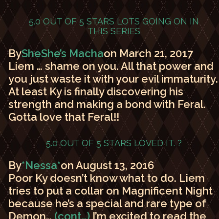
5.0 OUT OF 5 STARS
LOTS GOING ON IN
THIS SERIES
By
SheShe’s Macha
on March 21, 2017
Liem … shame on you. All that power and
you just waste it with your evil immaturity.
At least Ky is finally discovering his
strength and making a bond with Feral.
Gotta love that Feral!!
5.0 OUT OF 5 STARS
LOVED IT. ?
By
*Nessa*
on August 13, 2016
Poor Ky doesn’t know what to do. Liem
tries to put a collar on Magnificent Night
because he’s a special and rare type of
Demon…
(cont…)
I’m excited to read the