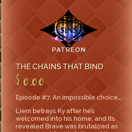
THE CHAINS THAT BIND
$0.00
Episode #7. An impossible choice…
Liem betrays Ky after he’s
welcomed into his home, and its
revealed Brave was brutalized as