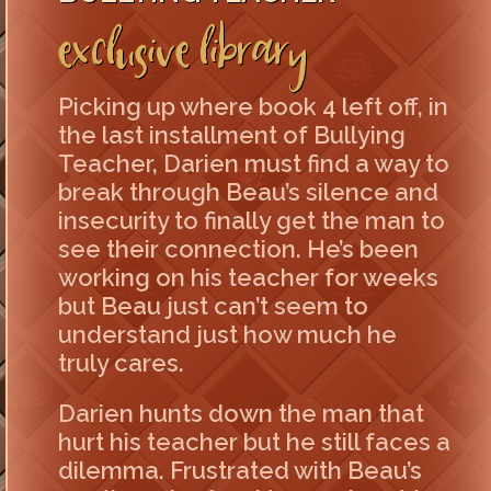
Exclusive Library
Picking up where book 4 left off, in
the last installment of Bullying
Teacher, Darien must find a way to
break through Beau’s silence and
insecurity to finally get the man to
see their connection. He’s been
working on his teacher for weeks
but Beau just can’t seem to
understand just how much he
truly cares.
Darien hunts down the man that
hurt his teacher but he still faces a
dilemma. Frustrated with Beau’s