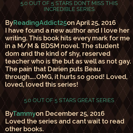
5.0 OUT OF 5 STARS
DON’T MISS THIS
INCREDIBLE SERIES
By
ReadingAddict25
on April 25, 2016
I have found a new author and I love her
writing. This book hits every mark for me
in a M/M & BDSM novel. The student
dom and the kind of shy, reserved
teacher who is the but as well as not gay.
The pain that Darien puts Beau
through…..OMG, it hurts so good! Loved,
loved, loved this series!
5.0 OUT OF 5 STARS
GREAT SERIES
By
Tammy
on December 25, 2016
Loved the series and cant wait to read
other books.