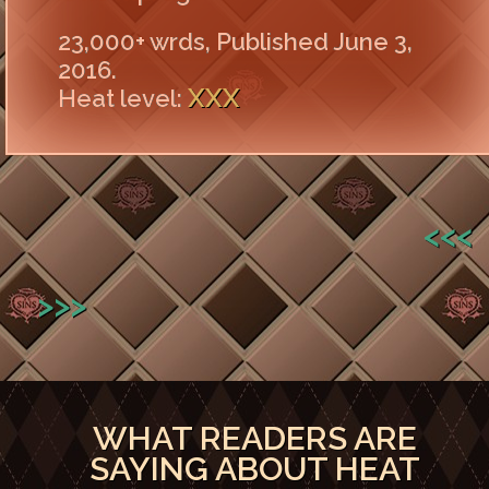
23,000+ wrds, Published June 3,
2016.
XXX
Heat level:
<<<
>>>
WHAT READERS ARE
SAYING ABOUT HEAT