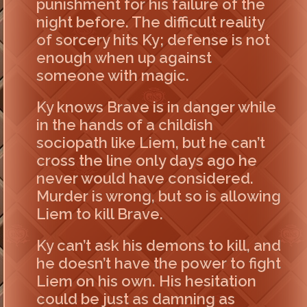
punishment for his failure of the
night before. The difficult reality
of sorcery hits Ky; defense is not
enough when up against
someone with magic.
Ky knows Brave is in danger while
in the hands of a childish
sociopath like Liem, but he can’t
cross the line only days ago he
never would have considered.
Murder is wrong, but so is allowing
Liem to kill Brave.
Ky can’t ask his demons to kill, and
he doesn’t have the power to fight
Liem on his own. His hesitation
could be just as damning as