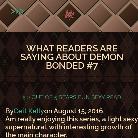
>>>
WHAT READERS ARE
SAYING ABOUT DEMON
BONDED #7
5.0 OUT OF 5 STARS
FUN SEXY READ
By
Ceit Kelly
on August 15, 2016
Am really enjoying this series, a light sexy
supernatural, with interesting growth of
the main character.