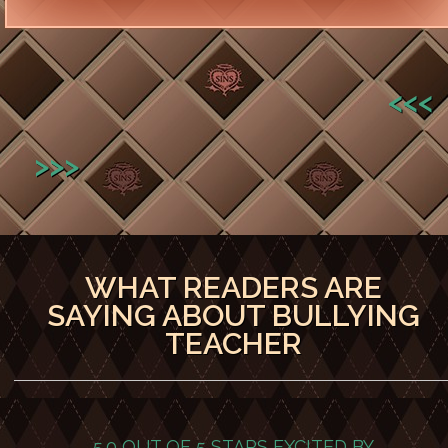
<<<
>>>
WHAT READERS ARE
SAYING ABOUT BULLYING
TEACHER
5.0 OUT OF 5 STARS
EXCITED BY