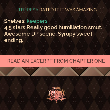
THERESA
RATED IT
IT WAS AMAZING
Shelves:
keepers
4.5 stars Really good humiliation smut.
Awesome DP scene. Syrupy sweet
ending.
READ AN EXCERPT FROM CHAPTER ONE