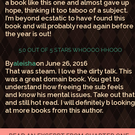
a book like this one and almost gave up
hope, thinking it too taboo of a subject.
I’m beyond ecstatic to have found this
book and will probably read again before
the year is out!
5.0 OUT OF 5 STARS
WHOOOO HHOOO
By
aleisha
on June 26, 2016
That was steam. I love the dirty talk. This
was a great domain book. You get to
understand how freeing the sub feels
and know his mental issues. Take out that
and still hot read. I will definitely b looking
at more books from this author.