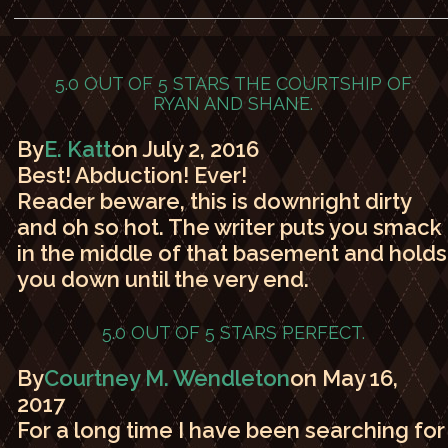
5.0 OUT OF 5 STARS
THE COURTSHIP OF
RYAN AND SHANE.
By
E. Katt
on July 2, 2016
Best! Abduction! Ever!
Reader beware, this is downright dirty
and oh so hot. The writer puts you smack
in the middle of that basement and holds
you down until the very end.
5.0 OUT OF 5 STARS
PERFECT.
By
Courtney M. Wendleton
on May 16,
2017
For a long time I have been searching for