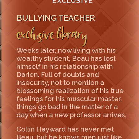
BULLYING TEACHER
Exclusive Library
Weeks later, now living with his
wealthy student, Beau has lost
himself in his relationship with
Darien. Full of doubts and
insecurity, not to mention a
blossoming realization of his true
feelings for his muscular master,
things go bad in the matter of a
day when a new professor arrives.
Collin Hayward has never met
Beau, but he knows men just like