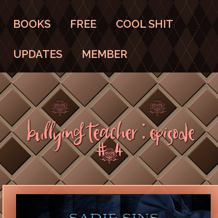
BOOKS
FREE
COOL SHIT
UPDATES
MEMBER
Bullying Teacher : Episode
#4