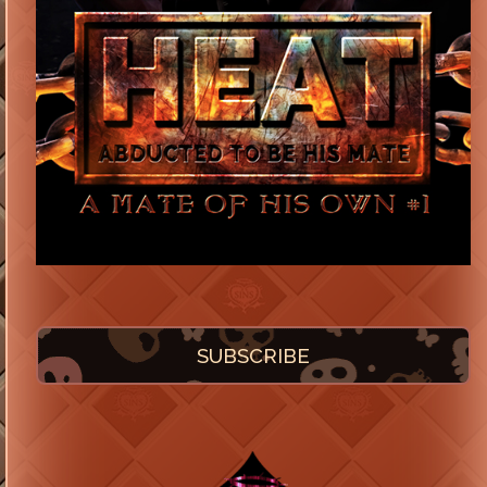
SUBSCRIBE