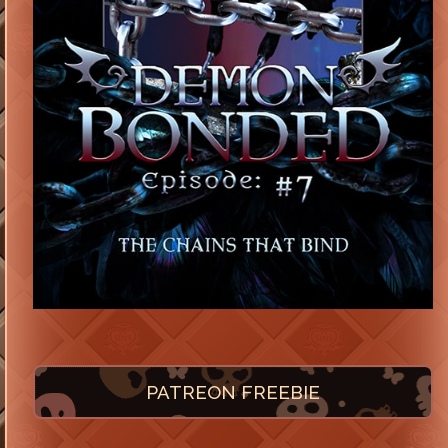
PATREON FREEBIE