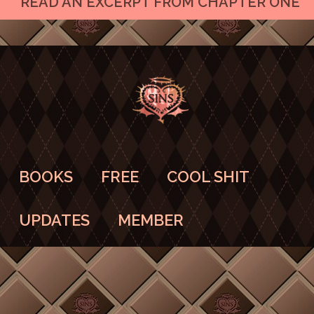
READ AN EXCERPT FROM CHAPTER ONE
BOOKS
FREE
COOL SHIT
UPDATES
MEMBER