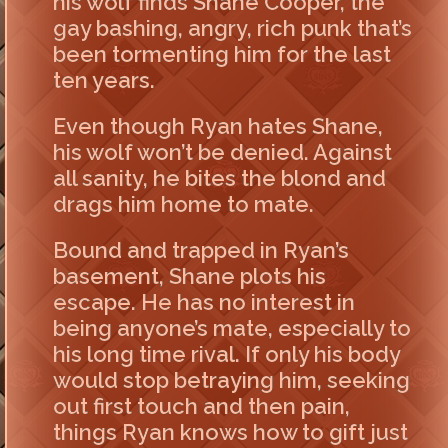
his wolf finds Shane Cooper, the
gay bashing, angry, rich punk that’s
been tormenting him for the last
ten years.
Even though Ryan hates Shane,
his wolf won’t be denied. Against
all sanity, he bites the blond and
drags him home to mate.
Bound and trapped in Ryan’s
basement, Shane plots his
escape. He has no interest in
being anyone’s mate, especially to
his long time rival. If only his body
would stop betraying him, seeking
out first touch and then pain,
things Ryan knows how to gift just