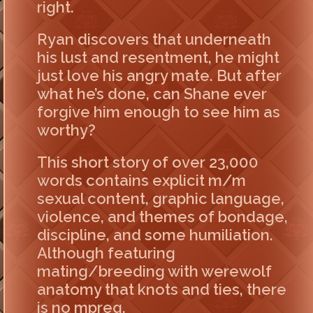
right.
Ryan discovers that underneath
his lust and resentment, he might
just love his angry mate. But after
what he’s done, can Shane ever
forgive him enough to see him as
worthy?
This short story of over 23,000
words contains explicit m/m
sexual content, graphic language,
violence, and themes of bondage,
discipline, and some humiliation.
Although featuring
mating/breeding with werewolf
anatomy that knots and ties, there
is no mpreg.