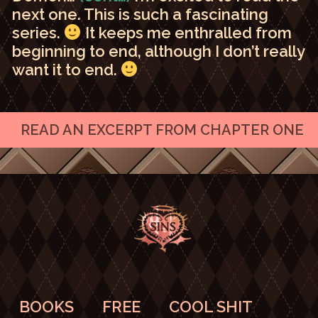
next one. This is such a fascinating
series.
It keeps me enthralled from
beginning to end, although I don’t really
want it to end.
READ AN EXCERPT FROM CHAPTER ONE
BOOKS
FREE
COOL SHIT