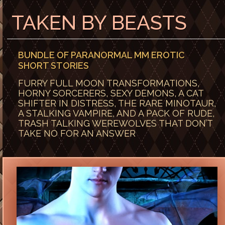
TAKEN BY BEASTS
BUNDLE OF PARANORMAL MM EROTIC
SHORT STORIES
FURRY FULL MOON TRANSFORMATIONS,
HORNY SORCERERS, SEXY DEMONS, A CAT
SHIFTER IN DISTRESS, THE RARE MINOTAUR,
A STALKING VAMPIRE, AND A PACK OF RUDE,
TRASH TALKING WEREWOLVES THAT DON’T
TAKE NO FOR AN ANSWER