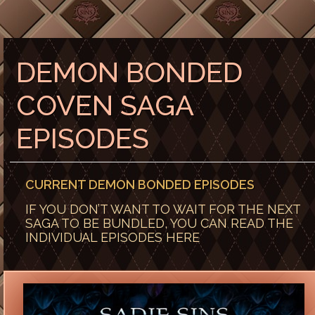
DEMON BONDED
COVEN SAGA
EPISODES
CURRENT DEMON BONDED EPISODES
IF YOU DON’T WANT TO WAIT FOR THE NEXT
SAGA TO BE BUNDLED, YOU CAN READ THE
INDIVIDUAL EPISODES HERE