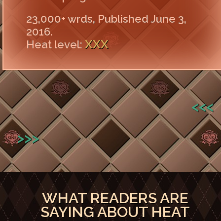
23,000+ wrds, Published June 3,
2016.
XXX
Heat level:
<<<
>>>
WHAT READERS ARE
SAYING ABOUT HEAT