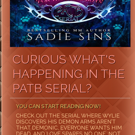
CURIOUS WHAT'S
HAPPENING IN THE
PATB SERIAL?
YOU CAN START READING NOW!
CHECK OUT THE SERIAL WHERE WYLIE
DISCOVERS HIS DEMON ARMS AREN’T
THAT DEMONIC, EVERYONE WANTS HIM
DEAD, AND LOVE SPARES NO ONE, NOT