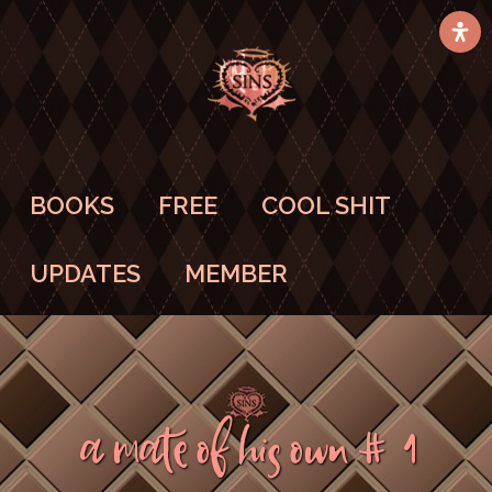
BOOKS
FREE
COOL SHIT
UPDATES
MEMBER
A Mate Of His Own #1