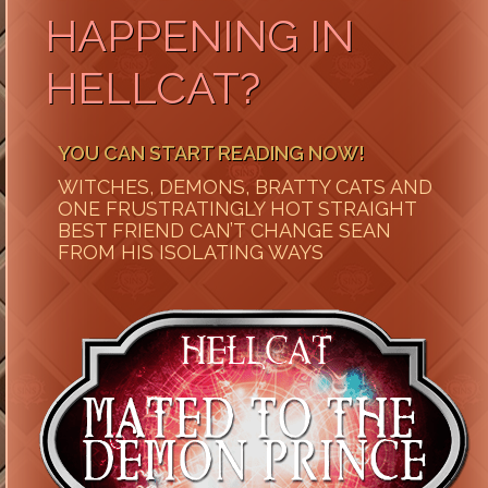
HAPPENING IN
HELLCAT?
YOU CAN START READING NOW!
WITCHES, DEMONS, BRATTY CATS AND
ONE FRUSTRATINGLY HOT STRAIGHT
BEST FRIEND CAN’T CHANGE SEAN
FROM HIS ISOLATING WAYS