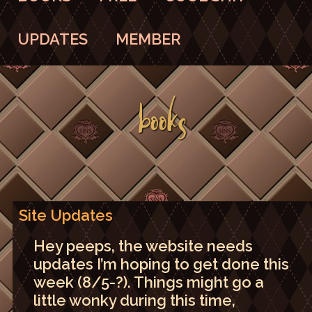
UPDATES
MEMBER
BOOKS
Site Updates
Hey peeps, the website needs
updates I’m hoping to get done this
week (8/5-?). Things might go a
little wonky during this time,