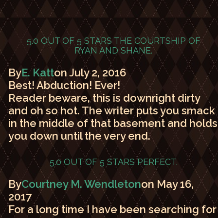
5.0 OUT OF 5 STARS
THE COURTSHIP OF
RYAN AND SHANE.
By
E. Katt
on July 2, 2016
Best! Abduction! Ever!
Reader beware, this is downright dirty
and oh so hot. The writer puts you smack
in the middle of that basement and holds
you down until the very end.
5.0 OUT OF 5 STARS
PERFECT.
By
Courtney M. Wendleton
on May 16,
2017
For a long time I have been searching for