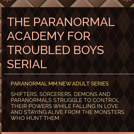
THE PARANORMAL
ACADEMY FOR
TROUBLED BOYS
SERIAL
PARANORMAL MM NEW ADULT SERIES
SHIFTERS, SORCERERS, DEMONS AND
PARANORMALS STRUGGLE TO CONTROL
THEIR POWERS WHILE FALLING IN LOVE
AND STAYING ALIVE FROM THE MONSTERS
WHO HUNT THEM