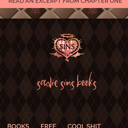
READ AN EXCERPT FROM CHAPTER ONE
SADIE SINS BOOKS
BOOKS
FREE
COOL SHIT