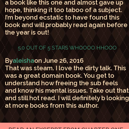
a book like this one and almost gave up
hope, thinking it too taboo of a subject.
I’m beyond ecstatic to have found this
book and will probably read again before
the year is out!
5.0 OUT OF 5 STARS
WHOOOO HHOOO
By
aleisha
on June 26, 2016
That was steam. I love the dirty talk. This
was a great domain book. You get to
understand how freeing the sub feels
and know his mental issues. Take out that
and still hot read. I will definitely b looking
at more books from this author.