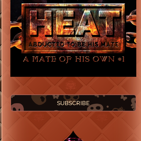
SUBSCRIBE