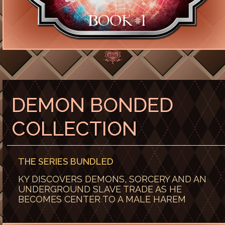
DEMON BONDED
COLLECTION
THE SERIES BUNDLED
KY DISCOVERS DEMONS, SORCERY AND AN
UNDERGROUND SLAVE TRADE AS HE
BECOMES CENTER TO A MALE HAREM