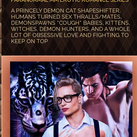
A PRINCELY DEMON CAT SHAPESHIFTER,
HUMANS TURNED SEX THRALLS/MATES,
DEMONSPAWNS *COUGH* BABIES, KITTENS,
WITCHES, DEMON HUNTERS, AND A WHOLE
LOT OF OBSESSIVE LOVE AND FIGHTING TO
KEEP ON TOP