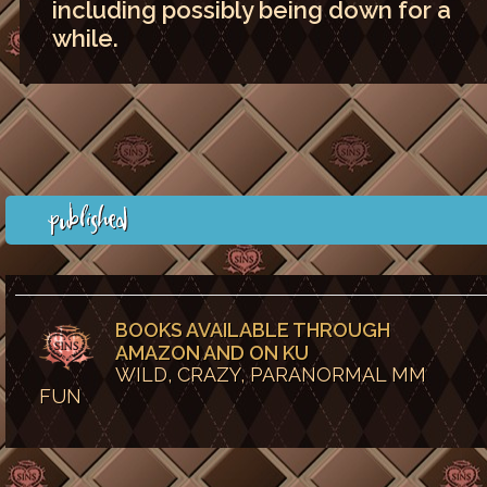
including possibly being down for a
while.
Published
BOOKS AVAILABLE THROUGH
AMAZON AND ON KU
WILD, CRAZY, PARANORMAL MM
FUN