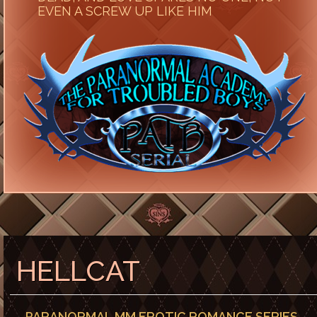
EVEN A SCREW UP LIKE HIM
HELLCAT
PARANORMAL MM EROTIC ROMANCE SERIES