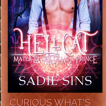
CURIOUS WHAT'S