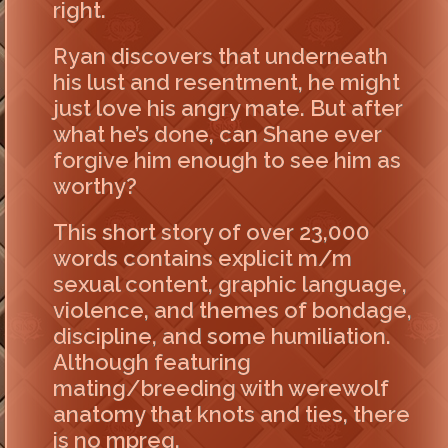
right.
Ryan discovers that underneath
his lust and resentment, he might
just love his angry mate. But after
what he’s done, can Shane ever
forgive him enough to see him as
worthy?
This short story of over 23,000
words contains explicit m/m
sexual content, graphic language,
violence, and themes of bondage,
discipline, and some humiliation.
Although featuring
mating/breeding with werewolf
anatomy that knots and ties, there
is no mpreg.