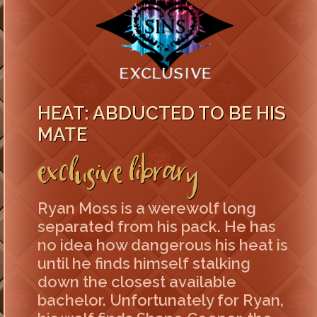
HEAT: ABDUCTED TO BE HIS
MATE
Exclusive Library
Ryan Moss is a werewolf long
separated from his pack. He has
no idea how dangerous his heat is
until he finds himself stalking
down the closest available
bachelor. Unfortunately for Ryan,