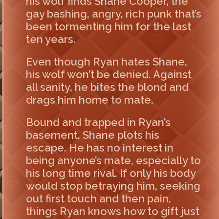
his wolf finds Shane Cooper, the
gay bashing, angry, rich punk that’s
been tormenting him for the last
ten years.
Even though Ryan hates Shane,
his wolf won’t be denied. Against
all sanity, he bites the blond and
drags him home to mate.
Bound and trapped in Ryan’s
basement, Shane plots his
escape. He has no interest in
being anyone’s mate, especially to
his long time rival. If only his body
would stop betraying him, seeking
out first touch and then pain,
things Ryan knows how to gift just