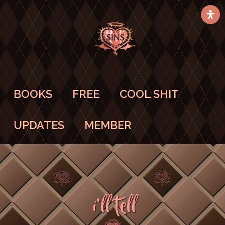
BOOKS
FREE
COOL SHIT
UPDATES
MEMBER
I’ll Tell