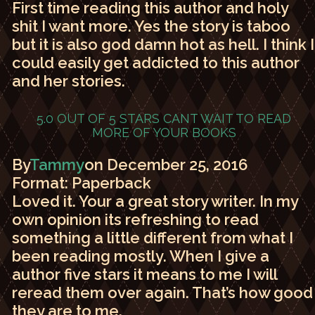
First time reading this author and holy
shit I want more. Yes the story is taboo
but it is also god damn hot as hell. I think I
could easily get addicted to this author
and her stories.
5.0 OUT OF 5 STARS
CANT WAIT TO READ
MORE OF YOUR BOOKS
By
Tammy
on December 25, 2016
Format: Paperback
Loved it. Your a great story writer. In my
own opinion its refreshing to read
something a little different from what I
been reading mostly. When I give a
author five stars it means to me I will
reread them over again. That’s how good
they are to me.