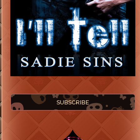
SUBSCRIBE