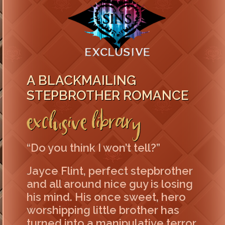
A BLACKMAILING
STEPBROTHER ROMANCE
Exclusive Library
“Do you think I won’t tell?”
Jayce Flint, perfect stepbrother
and all around nice guy is losing
his mind. His once sweet, hero
worshipping little brother has
turned into a manipulative terror.