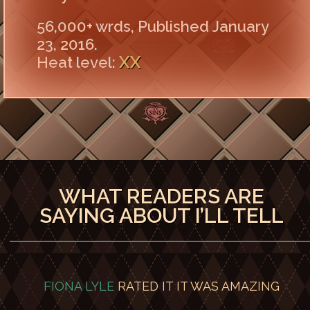
56,000+ wrds, Published January
23, 2016.
XX
Heat level:
WHAT READERS ARE
SAYING ABOUT I’LL TELL
FIONA LYLE
RATED IT
IT WAS AMAZING