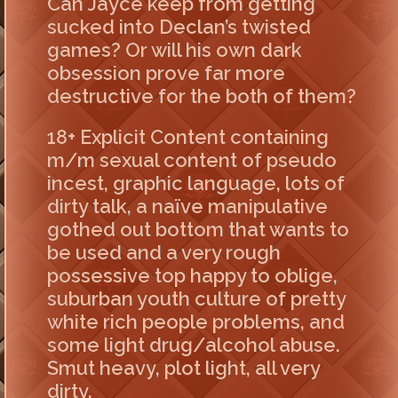
Can Jayce keep from getting
sucked into Declan’s twisted
games? Or will his own dark
obsession prove far more
destructive for the both of them?
18+ Explicit Content containing
m/m sexual content of pseudo
incest, graphic language, lots of
dirty talk, a naïve manipulative
gothed out bottom that wants to
be used and a very rough
possessive top happy to oblige,
suburban youth culture of pretty
white rich people problems, and
some light drug/alcohol abuse.
Smut heavy, plot light, all very
dirty.