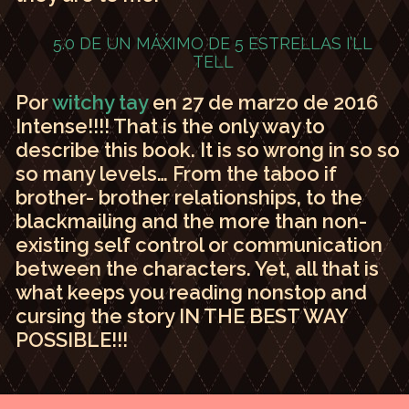
5.0 DE UN MÁXIMO DE 5 ESTRELLAS
I’LL
TELL
Por
witchy tay
en 27 de marzo de 2016
Intense!!!! That is the only way to
describe this book. It is so wrong in so so
so many levels… From the taboo if
brother- brother relationships, to the
blackmailing and the more than non-
existing self control or communication
between the characters. Yet, all that is
what keeps you reading nonstop and
cursing the story IN THE BEST WAY
POSSIBLE!!!