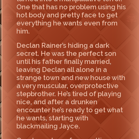
One that has no problem using his
hot body and pretty face to get
everything he wants even from
him.
Declan Rainer’s hiding a dark
secret. He was the perfect son
until his father finally married,
leaving Declan all alone in a
strange town and new house with
a very muscular, overprotective
stepbrother. He’s tired of playing
nice, and after a drunken
encounter he’s ready to get what
he wants, starting with
blackmailing Jayce.