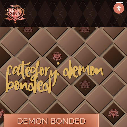
Demon
Category:
Bonded
DEMON BONDED