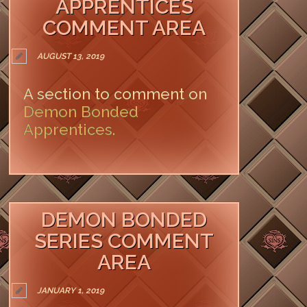
APPRENTICES
COMMENT AREA
AUGUST 13, 2019
A section to comment on
Demon Bonded
Apprentices.
LEAVE A COMMENT
DEMON BONDED
SERIES COMMENT
AREA
JANUARY 1, 2019