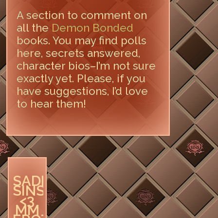
A section to comment on
all the
Demon Bonded
books. You may find polls
here, secrets answered,
character bios–I’m not sure
exactly yet. Please, if you
have suggestions, I’d love
to hear them!
LEAVE A COMMENT
SADIE
SINS
<3
MM