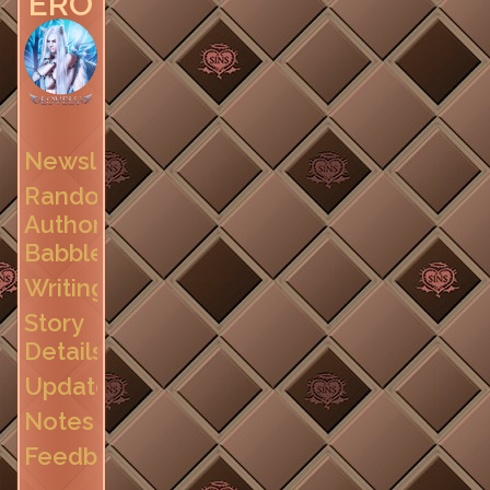
EROTICA
Newsletter
Random
Author
Babble
Writing
Story
Details
Updates
Notes
Feedback