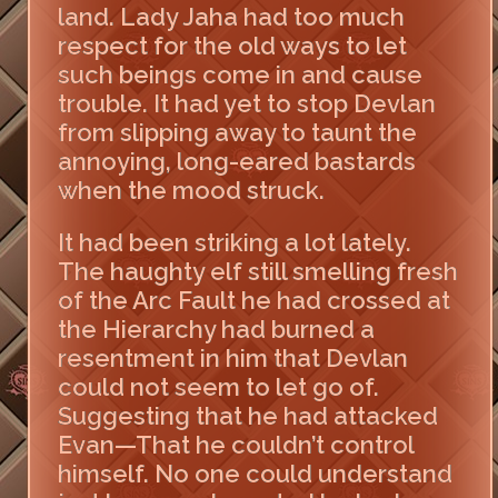
land. Lady Jaha had too much
respect for the old ways to let
such beings come in and cause
trouble. It had yet to stop Devlan
from slipping away to taunt the
annoying, long-eared bastards
when the mood struck.
It had been striking a lot lately.
The haughty elf still smelling fresh
of the Arc Fault he had crossed at
the Hierarchy had burned a
resentment in him that Devlan
could not seem to let go of.
Suggesting that he had attacked
Evan—That he couldn’t control
himself. No one could understand