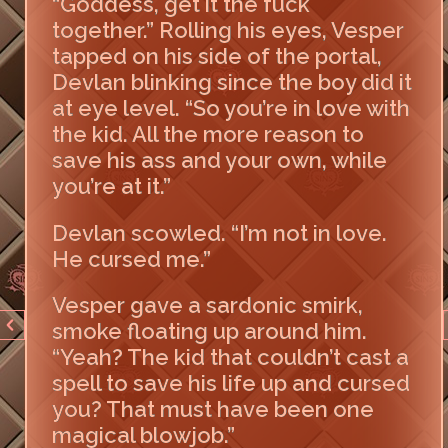
“Goddess, get it the fuck
together.” Rolling his eyes, Vesper
tapped on his side of the portal,
Devlan blinking since the boy did it
at eye level. “So you’re in love with
the kid. All the more reason to
save his ass and your own, while
you’re at it.”
Devlan scowled. “I’m not in love.
He cursed me.”
Vesper gave a sardonic smirk,
smoke floating up around him.
“Yeah? The kid that couldn’t cast a
spell to save his life up and cursed
you? That must have been one
magical blowjob.”