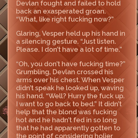
Devlan fought and failed to hold
back an exasperated groan.
“What, like right fucking now?”
Glaring, Vesper held up his hand in
a silencing gesture. “Just listen.
Please. I don’t have a lot of time.”
“Oh, you don’t have fucking time?”
Grumbling, Devlan crossed his
arms over his chest. When Vesper
didn’t speak he looked up, waving
his hand. “Well? Hurry the fuck up.
I want to go back to bed.” It didn’t
help that the blond was fucking
hot and he hadn’t fed in so long
that he had apparently gotten to
the point of considering holier