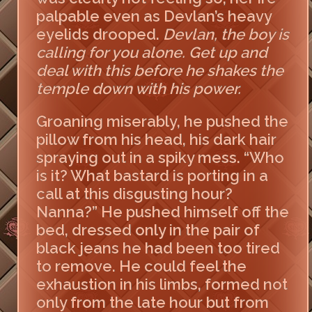
palpable even as Devlan’s heavy
eyelids drooped.
Devlan, the boy is
calling for you alone. Get up and
deal with this before he shakes the
temple down with his power.
Groaning miserably, he pushed the
pillow from his head, his dark hair
spraying out in a spiky mess. “Who
is it? What bastard is porting in a
call at this disgusting hour?
Nanna?” He pushed himself off the
bed, dressed only in the pair of
black jeans he had been too tired
to remove. He could feel the
exhaustion in his limbs, formed not
only from the late hour but from