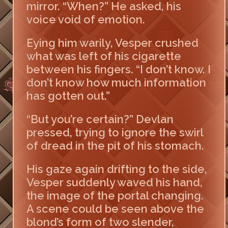
mirror. “When?” He asked, his
voice void of emotion.
Eying him warily, Vesper crushed
what was left of his cigarette
between his fingers. “I don’t know. I
don’t know how much information
has gotten out.”
“But you’re certain?” Devlan
pressed, trying to ignore the swirl
of dread in the pit of his stomach.
His gaze again drifting to the side,
Vesper suddenly waved his hand,
the image of the portal changing.
A scene could be seen above the
blond’s form of two slender,