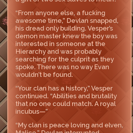
“From anyone else, a fucking
awesome time,” Devlan snapped,
his dread only building. Vesper’s
demon master knew the boy was
interested in someone at the
Hierarchy and was probably
searching for the culprit as they
spoke. There was no way Evan
wouldn’t be found.
“Your clan has a history,” Vesper
continued. “Abilities and brutality
that no one could match. A royal
incubus—”
“My clan is peace loving and elven,
Malice,” Devlan interrupted