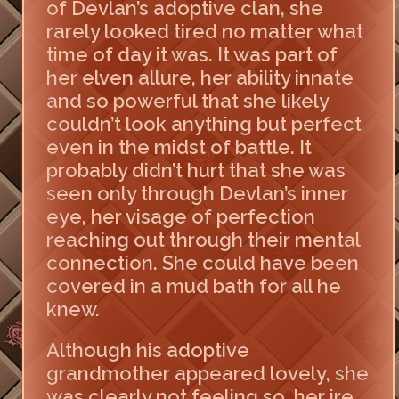
of Devlan’s adoptive clan, she
rarely looked tired no matter what
time of day it was. It was part of
her elven allure, her ability innate
and so powerful that she likely
couldn’t look anything but perfect
even in the midst of battle. It
probably didn’t hurt that she was
seen only through Devlan’s inner
eye, her visage of perfection
reaching out through their mental
connection. She could have been
covered in a mud bath for all he
knew.
Although his adoptive
grandmother appeared lovely, she
was clearly not feeling so, her ire