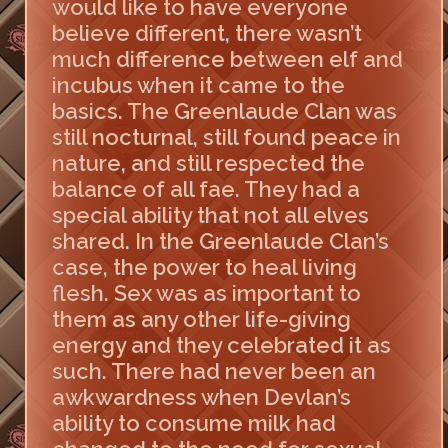
would like to have everyone
believe different, there wasn’t
much difference between elf and
incubus when it came to the
basics. The Greenlaude Clan was
still nocturnal, still found peace in
nature, and still respected the
balance of all fae. They had a
special ability that not all elves
shared. In the Greenlaude Clan’s
case, the power to heal living
flesh. Sex was as important to
them as any other life-giving
energy and they celebrated it as
such. There had never been an
awkwardness when Devlan’s
ability to consume milk had