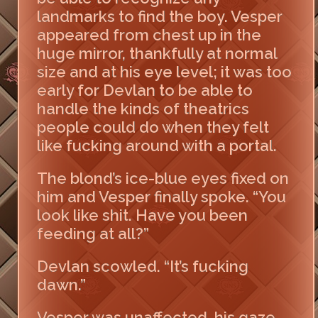
landmarks to find the boy. Vesper
appeared from chest up in the
huge mirror, thankfully at normal
size and at his eye level; it was too
early for Devlan to be able to
handle the kinds of theatrics
people could do when they felt
like fucking around with a portal.
The blond’s ice-blue eyes fixed on
him and Vesper finally spoke. “You
look like shit. Have you been
feeding at all?”
Devlan scowled. “It’s fucking
dawn.”
Vesper was unaffected, his gaze