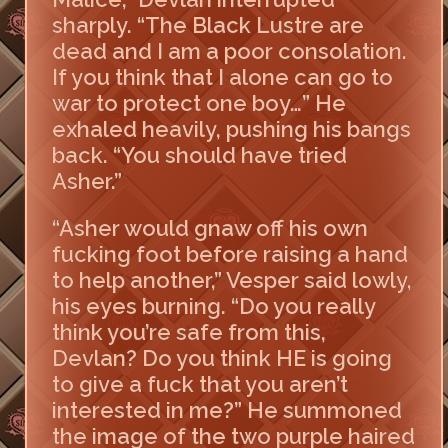
sharply. “The Black Lustre are
dead and I am a poor consolation.
If you think that I alone can go to
war to protect one boy…” He
exhaled heavily, pushing his bangs
back. “You should have tried
Asher.”
“Asher would gnaw off his own
fucking foot before raising a hand
to help another,” Vesper said lowly,
his eyes burning. “Do you really
think you’re safe from this,
Devlan? Do you think HE is going
to give a fuck that you aren’t
interested in me?” He summoned
the image of the two purple haired