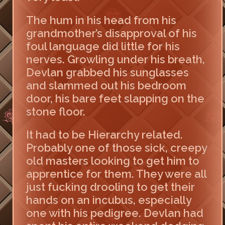
The hum in his head from his
grandmother’s disapproval of his
foul language did little for his
nerves. Growling under his breath,
Devlan grabbed his sunglasses
and slammed out his bedroom
door, his bare feet slapping on the
stone floor.
It had to be Hierarchy related.
Probably one of those sick, creepy
old masters looking to get him to
apprentice for them. They were all
just fucking drooling to get their
hands on an incubus, especially
one with his pedigree. Devlan had