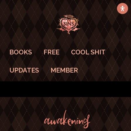
BOOKS
FREE
COOL SHIT
UPDATES
MEMBER
AWAKENING