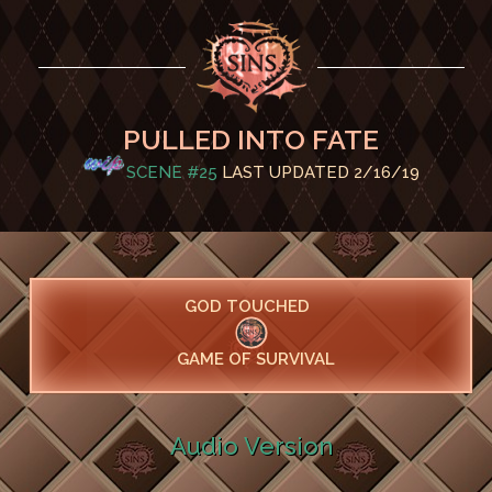
PULLED INTO FATE
SCENE #25
LAST UPDATED 2/16/19
GOD TOUCHED
GAME OF SURVIVAL
Audio Version