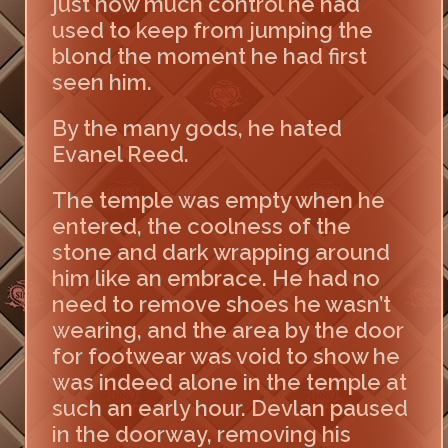
just how much control he had
used to keep from jumping the
blond the moment he had first
seen him.
By the many gods, he hated
Evanel Reed.
The temple was empty when he
entered, the coolness of the
stone and dark wrapping around
him like an embrace. He had no
need to remove shoes he wasn’t
wearing, and the area by the door
for footwear was void to show he
was indeed alone in the temple at
such an early hour. Devlan paused
in the doorway, removing his