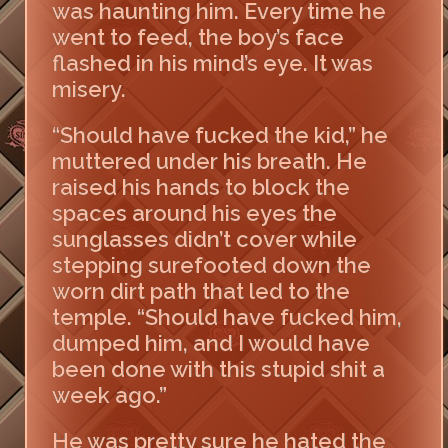
was haunting him. Every time he
went to feed, the boy’s face
flashed in his mind’s eye. It was
misery.
“Should have fucked the kid,” he
muttered under his breath. He
raised his hands to block the
spaces around his eyes the
sunglasses didn’t cover while
stepping surefooted down the
worn dirt path that led to the
temple. “Should have fucked him,
dumped him, and I would have
been done with this stupid shit a
week ago.”
He was pretty sure he hated the