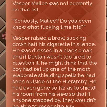
Vesper Malice was not currently
on that list.
“Seriously, Malice? Do you even
know what fucking time it is?”
Vesper raised a brow, sucking
down half his cigarette in silence.
He was dressed in a black cloak
and if Devlan wasn’t too tired to
question it, he might think that the
boy had set up one of the most
elaborate shielding spells he had
seen outside of the Hierarchy. He
had even gone so far as to shield
his room from his view so that if
anyone stepped by, they wouldn’t
be able to recognize any