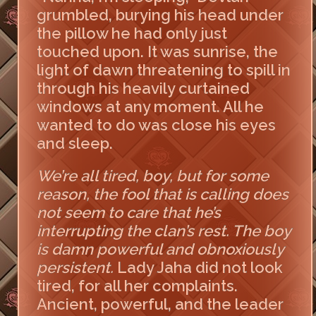
grumbled, burying his head under
the pillow he had only just
touched upon. It was sunrise, the
light of dawn threatening to spill in
through his heavily curtained
windows at any moment. All he
wanted to do was close his eyes
and sleep.
We’re all tired, boy, but for some
reason, the fool that is calling does
not seem to care that he’s
interrupting the clan’s rest. The boy
is damn powerful and obnoxiously
persistent.
Lady Jaha did not look
tired, for all her complaints.
Ancient, powerful, and the leader