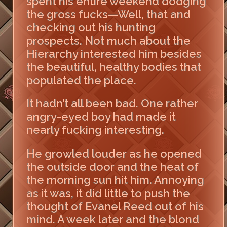
spent his entire weekend dodging
the gross fucks—Well, that and
checking out his hunting
prospects. Not much about the
Hierarchy interested him besides
the beautiful, healthy bodies that
populated the place.
It hadn’t all been bad. One rather
angry-eyed boy had made it
nearly fucking interesting.
He growled louder as he opened
the outside door and the heat of
the morning sun hit him. Annoying
as it was, it did little to push the
thought of Evanel Reed out of his
mind. A week later and the blond