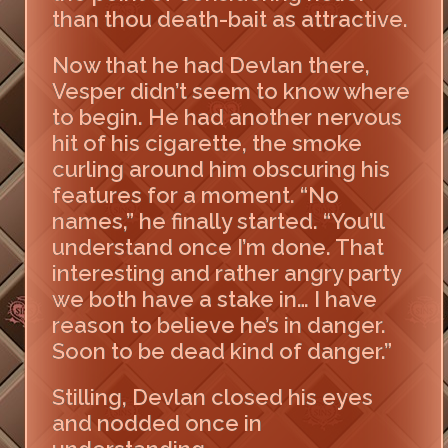
than thou death-bait as attractive.
Now that he had Devlan there,
Vesper didn’t seem to know where
to begin. He had another nervous
hit of his cigarette, the smoke
curling around him obscuring his
features for a moment. “No
names,” he finally started. “You’ll
understand once I’m done. That
interesting and rather angry party
we both have a stake in… I have
reason to believe he’s in danger.
Soon to be dead kind of danger.”
Stilling, Devlan closed his eyes
and nodded once in