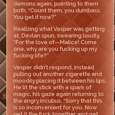
demons again, pointing to them
both. “Count them, you dumbass.
You get it now?”
Realizing what Vesper was getting
at, Devlan spun, swearing loudly.
“For the love of—Malice! Come
one, why are you fucking up my
fucking life?”
Vesper didn’t respond, instead
pulling out another cigarette and
moodily placing it between his lips.
He lit the stick with a spark of
magic, his gaze again returning to
the angry incubus. “Sorry that this
is so inconvenient for you. Now
get it the fuck together and get