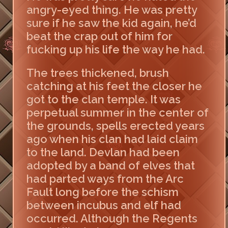
angry-eyed thing. He was pretty
sure if he saw the kid again, he’d
beat the crap out of him for
fucking up his life the way he had.
The trees thickened, brush
catching at his feet the closer he
got to the clan temple. It was
perpetual summer in the center of
the grounds, spells erected years
ago when his clan had laid claim
to the land. Devlan had been
adopted by a band of elves that
had parted ways from the Arc
Fault long before the schism
between incubus and elf had
occurred. Although the Regents