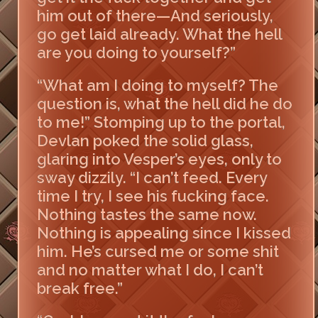
him out of there—And seriously,
go get laid already. What the hell
are you doing to yourself?”
“What am I doing to myself? The
question is, what the hell did he do
to me!” Stomping up to the portal,
Devlan poked the solid glass,
glaring into Vesper’s eyes, only to
sway dizzily. “I can’t feed. Every
time I try, I see his fucking face.
Nothing tastes the same now.
Nothing is appealing since I kissed
him. He’s cursed me or some shit
and no matter what I do, I can’t
break free.”