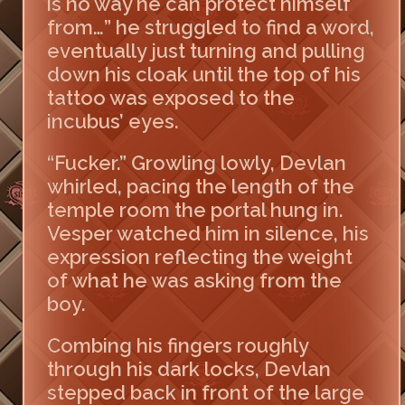
is no way he can protect himself
from…” he struggled to find a word,
eventually just turning and pulling
down his cloak until the top of his
tattoo was exposed to the
incubus’ eyes.
“Fucker.” Growling lowly, Devlan
whirled, pacing the length of the
temple room the portal hung in.
Vesper watched him in silence, his
expression reflecting the weight
of what he was asking from the
boy.
Combing his fingers roughly
through his dark locks, Devlan
stepped back in front of the large