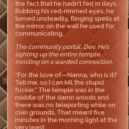
the fact that he hadn’t fed in days.
Rubbing his red-rimmed eyes, he
turned unsteadily, flinging spells at
the mirror on the wall he used for
communicating.
The community portal, Dev. He’s
lighting up the entire temple,
insisting on a warded connection.
“For the love of—Nanna, who is it?
Tell me, so I can kill the stupid
fucker.” The temple was in the
middle of the damn woods and
there was no teleporting while on
clan grounds. That meant five
minutes in the morning light at the
very least.