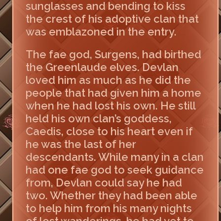
sunglasses and bending to kiss
the crest of his adoptive clan that
was emblazoned in the entry.
The fae god, Surgens, had birthed
the Greenlaude elves. Devlan
loved him as much as he did the
people that had given him a home
when he had lost his own. He still
held his own clan’s goddess,
Caedis, close to his heart even if
he was the last of her
descendants. While many in a clan
had one fae god to seek guidance
from, Devlan could say he had
two. Whether they had been able
to help him from his many nights