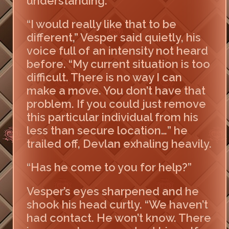
understanding.
“I would really like that to be
different,” Vesper said quietly, his
voice full of an intensity not heard
before. “My current situation is too
difficult. There is no way I can
make a move. You don’t have that
problem. If you could just remove
this particular individual from his
less than secure location…” he
trailed off, Devlan exhaling heavily.
“Has he come to you for help?”
Vesper’s eyes sharpened and he
shook his head curtly. “We haven’t
had contact. He won’t know. There