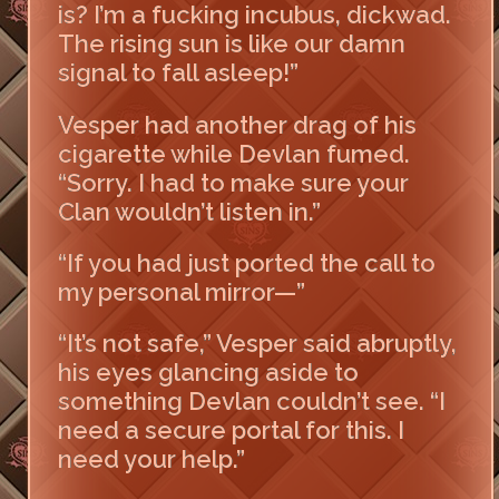
is? I’m a fucking incubus, dickwad.
The rising sun is like our damn
signal to fall asleep!”
Vesper had another drag of his
cigarette while Devlan fumed.
“Sorry. I had to make sure your
Clan wouldn’t listen in.”
“If you had just ported the call to
my personal mirror—”
“It’s not safe,” Vesper said abruptly,
his eyes glancing aside to
something Devlan couldn’t see. “I
need a secure portal for this. I
need your help.”