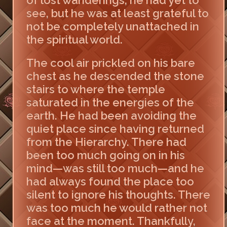
of lost wanderings, he had yet to
see, but he was at least grateful to
not be completely unattached in
the spiritual world.
The cool air prickled on his bare
chest as he descended the stone
stairs to where the temple
saturated in the energies of the
earth. He had been avoiding the
quiet place since having returned
from the Hierarchy. There had
been too much going on in his
mind—was still too much—and he
had always found the place too
silent to ignore his thoughts. There
was too much he would rather not
face at the moment. Thankfully,