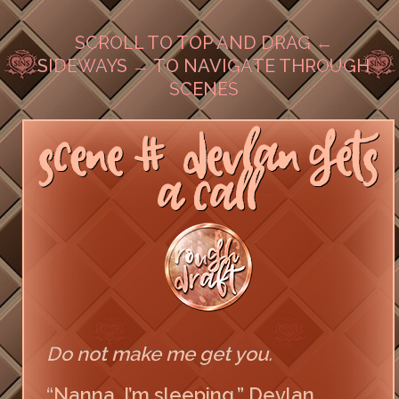
SCROLL TO TOP AND DRAG ←
SIDEWAYS → TO NAVIGATE THROUGH
SCENES
SCENE #DEVLAN GETS
A CALL
Do not make me get you.
“Nanna, I’m sleeping,” Devlan