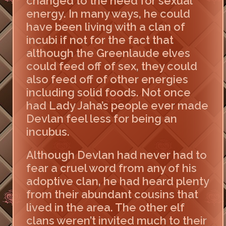
changed to the need for sexual
energy. In many ways, he could
have been living with a clan of
incubi if not for the fact that
although the Greenlaude elves
could feed off of sex, they could
also feed off of other energies
including solid foods. Not once
had Lady Jaha’s people ever made
Devlan feel less for being an
incubus.
Although Devlan had never had to
fear a cruel word from any of his
adoptive clan, he had heard plenty
from their abundant cousins that
lived in the area. The other elf
clans weren’t invited much to their