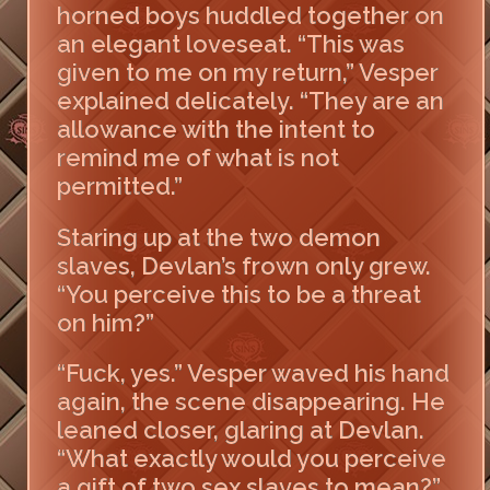
horned boys huddled together on
an elegant loveseat. “This was
given to me on my return,” Vesper
explained delicately. “They are an
allowance with the intent to
remind me of what is not
permitted.”
Staring up at the two demon
slaves, Devlan’s frown only grew.
“You perceive this to be a threat
on him?”
“Fuck, yes.” Vesper waved his hand
again, the scene disappearing. He
leaned closer, glaring at Devlan.
“What exactly would you perceive
a gift of two sex slaves to mean?”