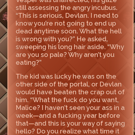
still assessing the angry incubus.
“This is serious, Devlan. I need to
know you’re not going to end up
dead anytime soon. What the hell
is wrong with you?” He asked,
sweeping his long hair aside. “Why
are you so pale? Why aren’t you
eating?”
The kid was lucky he was on the
other side of the portal, or Devlan
would have beaten the crap out of
him. “What the fuck do you want,
Malice? I haven’t seen your ass in a
week—and a fucking year before
that—and this is your way of saying
hello? Do you realize what time it