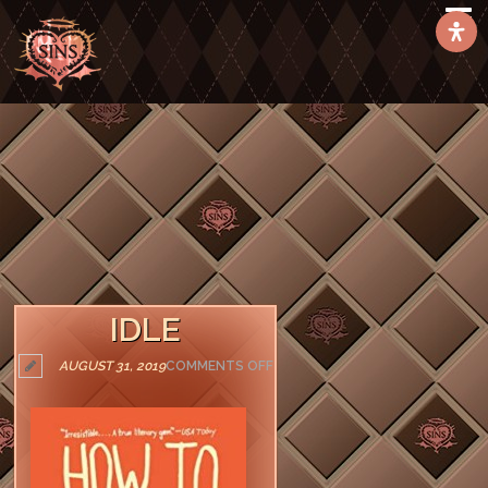
IDLE
ON
AUGUST 31, 2019
COMMENTS OFF
IDLE