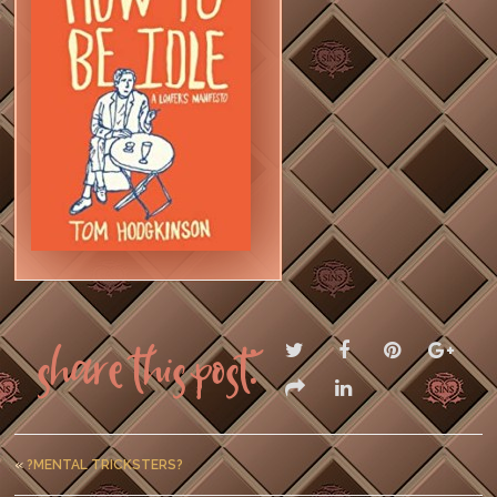
Share this post:
«
?MENTAL TRICKSTERS?