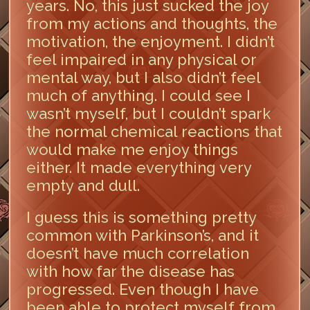
years. No, this just sucked the joy
from my actions and thoughts, the
motivation, the enjoyment. I didn’t
feel impaired in any physical or
mental way, but I also didn’t feel
much of anything. I could see I
wasn’t myself, but I couldn’t spark
the normal chemical reactions that
would make me enjoy things
either. It made everything very
empty and dull.
I guess this is something pretty
common with Parkinson’s, and it
doesn’t have much correlation
with how far the disease has
progressed. Even though I have
been able to protect myself from