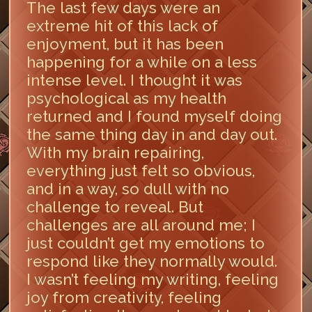
The last few days were an
extreme hit of this lack of
enjoyment, but it has been
happening for a while on a less
intense level. I thought it was
psychological as my health
returned and I found myself doing
the same thing day in and day out.
With my brain repairing,
everything just felt so obvious,
and in a way, so dull with no
challenge to reveal. But
challenges are all around me; I
just couldn’t get my emotions to
respond like they normally would.
I wasn’t feeling my writing, feeling
joy from creativity, feeling