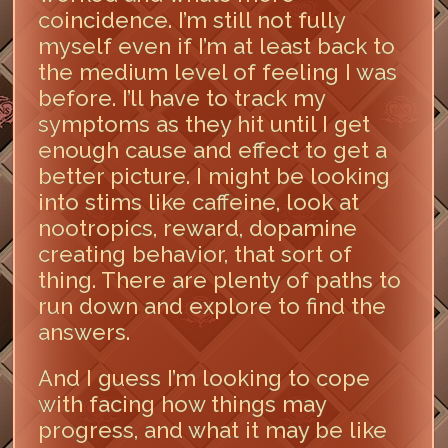
coincidence. I’m still not fully
myself even if I’m at least back to
the medium level of feeling I was
before. I’ll have to track my
symptoms as they hit until I get
enough cause and effect to get a
better picture. I might be looking
into stims like caffeine, look at
nootropics, reward, dopamine
creating behavior, that sort of
thing. There are plenty of paths to
run down and explore to find the
answers.
And I guess I’m looking to cope
with facing how things may
progress, and what it may be like