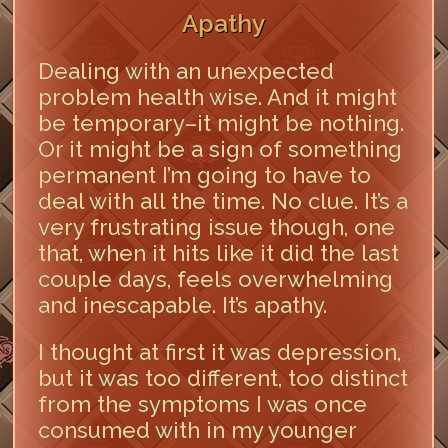
Apathy
Dealing with an unexpected
problem health wise. And it might
be temporary–it might be nothing.
Or it might be a sign of something
permanent I’m going to have to
deal with all the time. No clue. It’s a
very frustrating issue though, one
that, when it hits like it did the last
couple days, feels overwhelming
and inescapable. It’s apathy.
I thought at first it was depression,
but it was too different, too distinct
from the symptoms I was once
consumed with in my younger