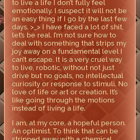
to live a life I don’t fully feel
emotionally. I suspect it will not be
an easy thing if I go by the last few
days. >_> I have faced a lot of shit,
let’s be real. I’m not sure how to
deal with something that strips my
joy away on a fundamental level I
can’t escape. It is a very cruel way
to live, robotic, without not just
drive but no goals, no intellectual
curiosity or response to stimuli. No
love of life or art or creation. It’s
like going through the motions
instead of living a life.
I am, at my core, a hopeful person.
An optimist. To think that can be
stripped away with a chemical