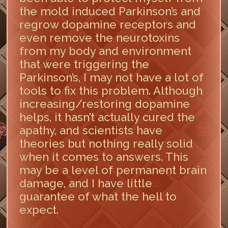
the mold induced Parkinson’s and
regrow dopamine receptors and
even remove the neurotoxins
from my body and environment
that were triggering the
Parkinson’s, I may not have a lot of
tools to fix this problem. Although
increasing/restoring dopamine
helps, it hasn’t actually cured the
apathy, and scientists have
theories but nothing really solid
when it comes to answers. This
may be a level of permanent brain
damage, and I have little
guarantee of what the hell to
expect.