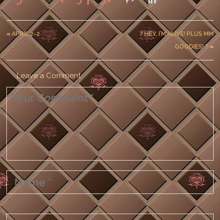
«
APRIL 2-2
? HEY, I’M ALIVE! PLUS MM
GOODIES! ?
»
Leave a Comment