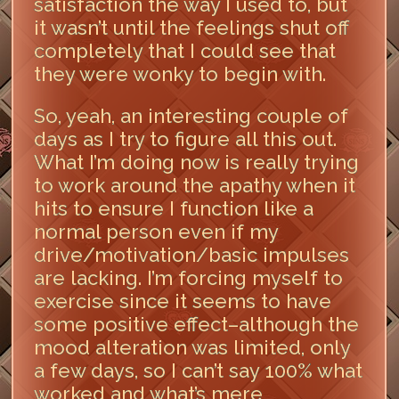
satisfaction the way I used to, but
it wasn’t until the feelings shut off
completely that I could see that
they were wonky to begin with.
So, yeah, an interesting couple of
days as I try to figure all this out.
What I’m doing now is really trying
to work around the apathy when it
hits to ensure I function like a
normal person even if my
drive/motivation/basic impulses
are lacking. I’m forcing myself to
exercise since it seems to have
some positive effect–although the
mood alteration was limited, only
a few days, so I can’t say 100% what
worked and what’s mere