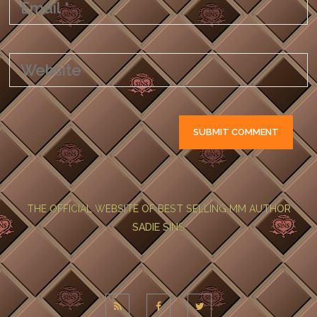
THE OFFICIAL WEBSITE OF BEST SELLING MM AUTHOR
SADIE SINS