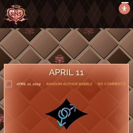
APRIL 11
APRIL 11, 2019
RANDOM AUTHOR BABBLE
NO COMMENTS