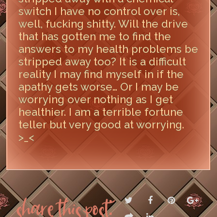
switch I have no control over is,
well, fucking shitty. Will the drive
that has gotten me to find the
answers to my health problems be
stripped away too? It is a difficult
reality I may find myself in if the
apathy gets worse… Or I may be
worrying over nothing as I get
healthier. I am a terrible fortune
teller but very good at worrying.
>_<
LEAVE A COMMENT
Share this post: