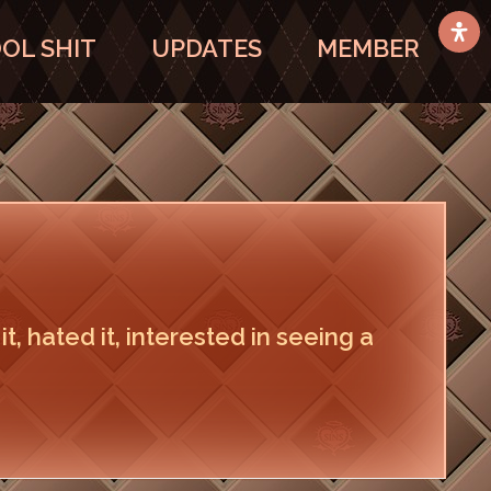
OL SHIT
UPDATES
MEMBER
 it, hated it, interested in seeing a