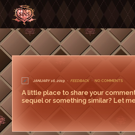
JANUARY 16, 2019
FEEDBACK
NO COMMENTS
A little place to share your commen
sequel or something similar? Let me
LEAVE A COMMENT