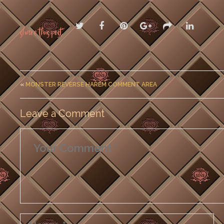
Share this post:
«
MONSTER REVERSE HAREM COMMENT AREA
Leave a Comment