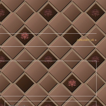
JANUARY 16
»