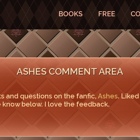
BOOKS
FREE
CO
ASHES COMMENT AREA
ts and questions on the fanfic,
Ashes
. Liked
 know below. I love the feedback.