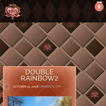
DOUBLE
RAINBOW2
ON
OCTOBER 14, 2018
COMMENTS OFF
DOUBLE
RAINBOW2