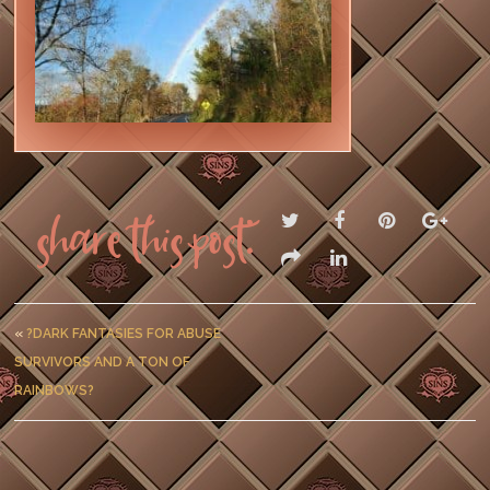
Share this post:
«
?DARK FANTASIES FOR ABUSE
SURVIVORS AND A TON OF
RAINBOWS?