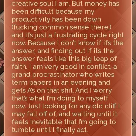
creative soul I am. But money has
been difficult because my
productivity has been down
(fucking common sense there,)
and it’s just a frustrating cycle right
now. Because I don’t know if it’s the
answer, and finding out if it’s the
answer feels like this big leap of
faith. I am very good in conflict, a
grand procrastinator who writes
term papers in an evening and
gets A’s on that shit. And I worry
that’s what I’m doing to myself
now. Just looking for any old cliff I
may fall off of, and waiting until it
feels inevitable that I’m going to
tumble until I finally act.