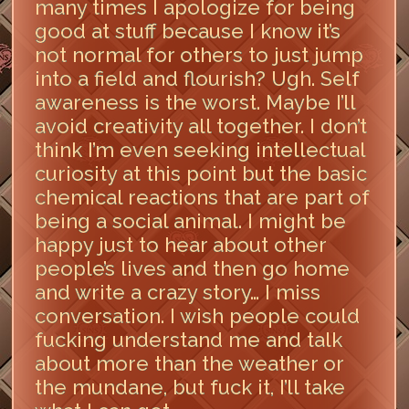
many times I apologize for being
good at stuff because I know it’s
not normal for others to just jump
into a field and flourish? Ugh. Self
awareness is the worst. Maybe I’ll
avoid creativity all together. I don’t
think I’m even seeking intellectual
curiosity at this point but the basic
chemical reactions that are part of
being a social animal. I might be
happy just to hear about other
people’s lives and then go home
and write a crazy story… I miss
conversation. I wish people could
fucking understand me and talk
about more than the weather or
the mundane, but fuck it, I’ll take