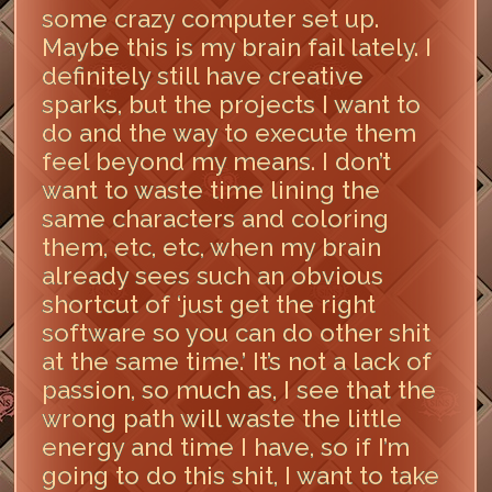
some crazy computer set up.
Maybe this is my brain fail lately. I
definitely still have creative
sparks, but the projects I want to
do and the way to execute them
feel beyond my means. I don’t
want to waste time lining the
same characters and coloring
them, etc, etc, when my brain
already sees such an obvious
shortcut of ‘just get the right
software so you can do other shit
at the same time.’ It’s not a lack of
passion, so much as, I see that the
wrong path will waste the little
energy and time I have, so if I’m
going to do this shit, I want to take