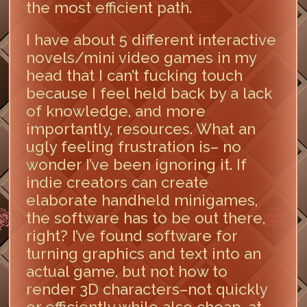
the most efficient path.
I have about 5 different interactive
novels/mini video games in my
head that I can’t fucking touch
because I feel held back by a lack
of knowledge, and more
importantly, resources. What an
ugly feeling frustration is– no
wonder I’ve been ignoring it. If
indie creators can create
elaborate handheld minigames,
the software has to be out there,
right? I’ve found software for
turning graphics and text into an
actual game, but not how to
render 3D characters–not quickly
or efficiently while also cheap, at