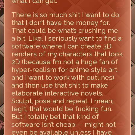
what I can get.
There is so much shit I want to do
that I don’t have the money for.
That could be what’s crushing me
a bit. Like, I seriously want to find a
software where I can create 3D
renders of my characters that look
2D (because I’m not a huge fan of
hyper-realism for anime style art
and I want to work with outlines)
and then use that shit to make
elaborate interactive novels.
Sculpt, pose and repeat. I mean,
legit, that would be fucking fun.
But I totally bet that kind of
software isn’t cheap — might not
even be available unless I have