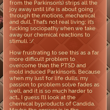
from the Parkinson’s) strips all the
joy away until life is about going
through the motions, mechanical
and dull. That’s not real living; it’s
fucking sociopathy when we take
away our chemical reactions to
stimuli. :/
How frustrating to see this as a far
more difficult problem to
overcome than the PTSD and
mold induced Parkinson’s. Because
when my lust for life dulls, my
passion to problem solve fades as
well, and it is so much harder to
act… I guess I’ll look at the
chemical byproducts of Candida.