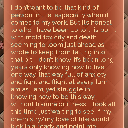
I don’t want to be that kind of
person in life, especially when it
comes to my work. But it’s honest
to who I have been up to this point
with mold toxicity and death
seeming to loom just ahead as I
wrote to keep from falling into
that pit. I don’t know. It’s been long
years only knowing how to live
one way, that way full of anxiety
and fight and flight at every turn. I
am as I am, yet struggle in
knowing how to be this way
without trauma or illness. I took all
this time just waiting to see if my
chemistry/my love of life would
kick in already and point me