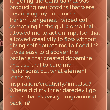
targeting the Candida that was
producing neurotoxins that were
destroying my dopamine
transmitter genes, I wiped out
something in the gut biome that
allowed me to act on impulse, that
allowed creativity to flow without
giving self doubt time to flood in?
It was easy to discover the
bacteria that created dopamine
and use that to cure my
Parkinson’s, but what element
leads to
inspiration/creativity/impulse?
Where did my inner daredevil go
and is that as easily programmed
back in?