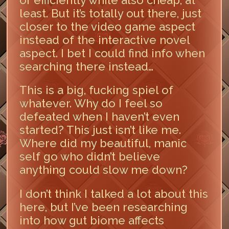
least. But it’s totally out there, just
closer to the video game aspect
instead of the interactive novel
aspect. I bet I could find info when
searching there instead…
This is a big, fucking spiel of
whatever. Why do I feel so
defeated when I haven’t even
started? This just isn’t like me.
Where did my beautiful, manic
self go who didn’t believe
anything could slow me down?
I don’t think I talked a lot about this
here, but I’ve been researching
into how gut biome affects