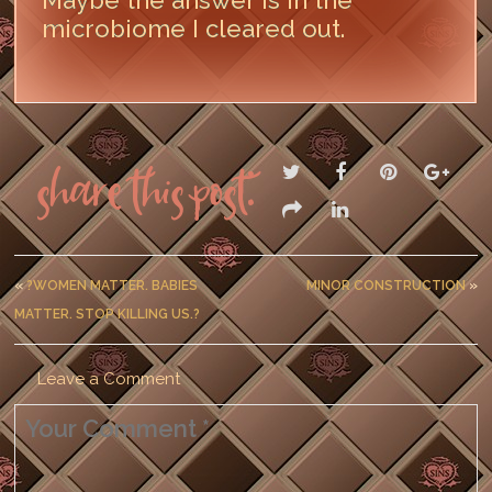
Maybe the answer is in the
microbiome I cleared out.
LEAVE A COMMENT
Share this post:
«
?WOMEN MATTER. BABIES
MINOR CONSTRUCTION
»
MATTER. STOP KILLING US.?
Leave a Comment