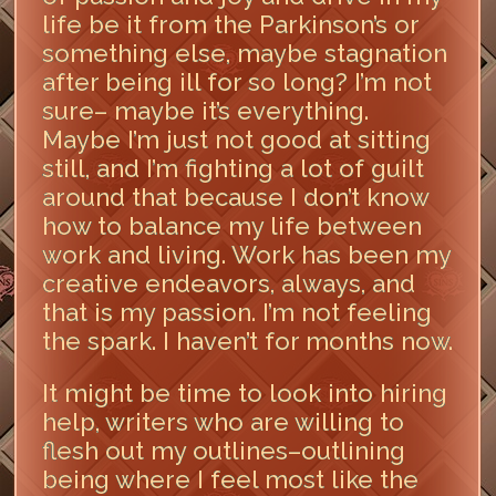
life be it from the Parkinson’s or
something else, maybe stagnation
after being ill for so long? I’m not
sure– maybe it’s everything.
Maybe I’m just not good at sitting
still, and I’m fighting a lot of guilt
around that because I don’t know
how to balance my life between
work and living. Work has been my
creative endeavors, always, and
that is my passion. I’m not feeling
the spark. I haven’t for months now.
It might be time to look into hiring
help, writers who are willing to
flesh out my outlines–outlining
being where I feel most like the