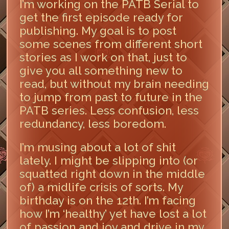
I’m working on the PATB Serial to
get the first episode ready for
publishing. My goal is to post
some scenes from different short
stories as I work on that, just to
give you all something new to
read, but without my brain needing
to jump from past to future in the
PATB series. Less confusion, less
redundancy, less boredom.
I’m musing about a lot of shit
lately. I might be slipping into (or
squatted right down in the middle
of) a midlife crisis of sorts. My
birthday is on the 12th. I’m facing
how I’m ‘healthy’ yet have lost a lot
of passion and joy and drive in my