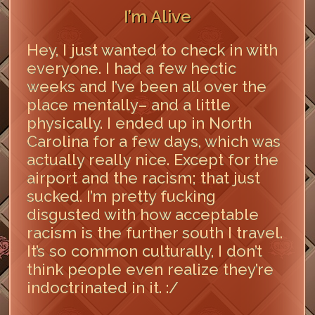
I’m Alive
Hey, I just wanted to check in with
everyone. I had a few hectic
weeks and I’ve been all over the
place mentally– and a little
physically. I ended up in North
Carolina for a few days, which was
actually really nice. Except for the
airport and the racism; that just
sucked. I’m pretty fucking
disgusted with how acceptable
racism is the further south I travel.
It’s so common culturally, I don’t
think people even realize they’re
indoctrinated in it. :/