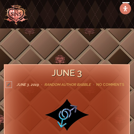
JUNE 3
JUNE 3, 2019
RANDOM AUTHOR BABBLE
NO COMMENTS