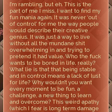
I’m rambling, but eh. This is the
part of me I miss. I want to find my
fun mania again. It was never ‘out
of control’ for me the way people
would describe their creative
genius. It was just a way to live
without all the mundane shit
overwhelming in and trying to
pretend it had value. Who the fuck
wants to be bored in life, really?
What lie is that that being stable
and in control means a lack of lust
for life? Why wouldn’t you want
every moment to be fun, a
challenge, a new thing to learn
and overcome? This weird apathy
(which I fear is long term damage