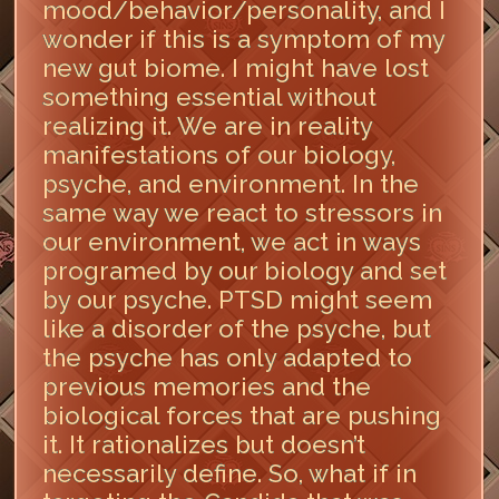
mood/behavior/personality, and I
wonder if this is a symptom of my
new gut biome. I might have lost
something essential without
realizing it. We are in reality
manifestations of our biology,
psyche, and environment. In the
same way we react to stressors in
our environment, we act in ways
programed by our biology and set
by our psyche. PTSD might seem
like a disorder of the psyche, but
the psyche has only adapted to
previous memories and the
biological forces that are pushing
it. It rationalizes but doesn’t
necessarily define. So, what if in