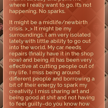
where I really want to go. It’s not
happening. No sparks.
It might be a midlife/newbirth
crisis. >_> It might be my
surroundings. I am very isolated
lately with little ability to go out
into the world. My car needs
repairs (finally have it in the shop
now) and being ill has been very
effective at cutting people out of
my life. I miss being around
different people and borrowing a
bit of their energy to spark my
creativity. I miss sharing art and
being good at shit and not having
to feel guilty–do you know how