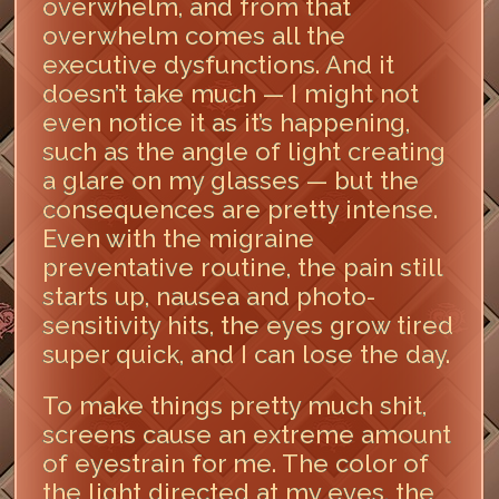
overwhelm, and from that
overwhelm comes all the
executive dysfunctions. And it
doesn’t take much — I might not
even notice it as it’s happening,
such as the angle of light creating
a glare on my glasses — but the
consequences are pretty intense.
Even with the migraine
preventative routine, the pain still
starts up, nausea and photo-
sensitivity hits, the eyes grow tired
super quick, and I can lose the day.
To make things pretty much shit,
screens cause an extreme amount
of eyestrain for me. The color of
the light directed at my eyes, the