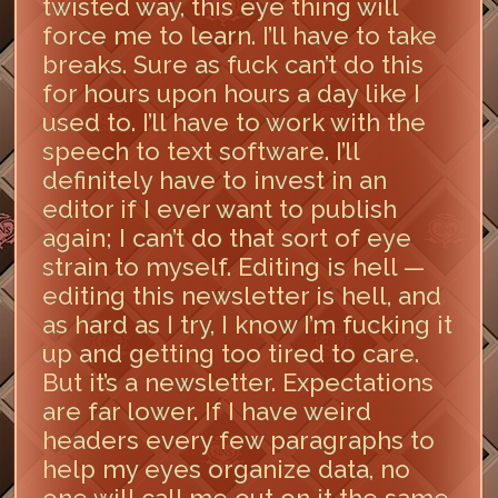
twisted way, this eye thing will
force me to learn. I’ll have to take
breaks. Sure as fuck can’t do this
for hours upon hours a day like I
used to. I’ll have to work with the
speech to text software. I’ll
definitely have to invest in an
editor if I ever want to publish
again; I can’t do that sort of eye
strain to myself. Editing is hell —
editing this newsletter is hell, and
as hard as I try, I know I’m fucking it
up and getting too tired to care.
But it’s a newsletter. Expectations
are far lower. If I have weird
headers every few paragraphs to
help my eyes organize data, no