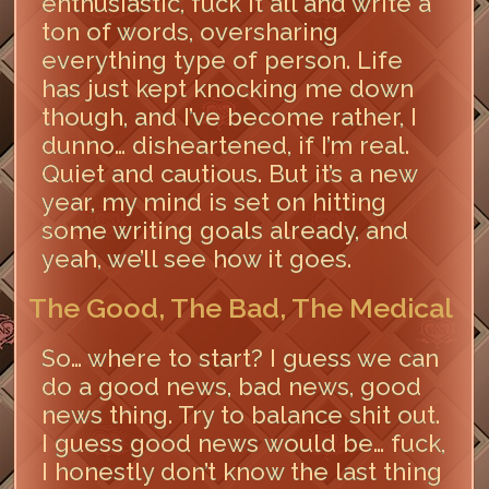
enthusiastic, fuck it all and write a
ton of words, oversharing
everything type of person. Life
has just kept knocking me down
though, and I’ve become rather, I
dunno… disheartened, if I’m real.
Quiet and cautious. But it’s a new
year, my mind is set on hitting
some writing goals already, and
yeah, we’ll see how it goes.
The Good, The Bad, The Medical
So… where to start? I guess we can
do a good news, bad news, good
news thing. Try to balance shit out.
I guess good news would be… fuck,
I honestly don’t know the last thing