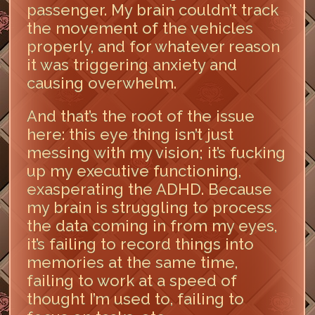
passenger. My brain couldn’t track
the movement of the vehicles
properly, and for whatever reason
it was triggering anxiety and
causing overwhelm.
And that’s the root of the issue
here: this eye thing isn’t just
messing with my vision; it’s fucking
up my executive functioning,
exasperating the ADHD. Because
my brain is struggling to process
the data coming in from my eyes,
it’s failing to record things into
memories at the same time,
failing to work at a speed of
thought I’m used to, failing to