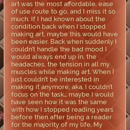
art was the most affordable, ease
of use route to go, and I miss it so
much. If I had known about the
condition back when I stopped
making art, maybe this would have
been easier. Back when suddenly I
couldn’t handle the bad mood I
would always end up in, the
headaches, the tension in all my
muscles while making art. When I
just couldn’t be interested in
making it anymore, aka, I couldn’t
focus on the task… maybe I would
have seen how it was the same
with how I stopped reading years
before then after being a reader
for the majority of my life. My