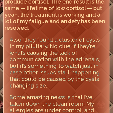
produce cortisol. The end result is the
same — lifetime of low cortisol — but
yeah, the treatment is working and a
lot of my fatigue and anxiety has been
resolved.
Also, they found a cluster of cysts
in my pituitary. No clue if they’re
what’s causing the lack of
communication with the adrenals,
but it’s something to watch just in
case other issues start happening
that could be caused by the cysts
changing size.
Some amazing news is that I’ve
taken down the clean room! My
allergies are under control, and