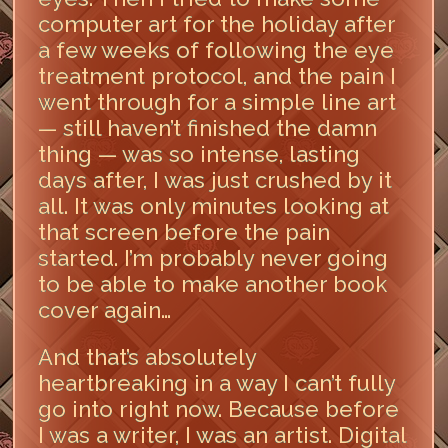
computer art for the holiday after
a few weeks of following the eye
treatment protocol, and the pain I
went through for a simple line art
— still haven’t finished the damn
thing — was so intense, lasting
days after, I was just crushed by it
all. It was only minutes looking at
that screen before the pain
started. I’m probably never going
to be able to make another book
cover again…
And that’s absolutely
heartbreaking in a way I can’t fully
go into right now. Because before
I was a writer, I was an artist. Digital