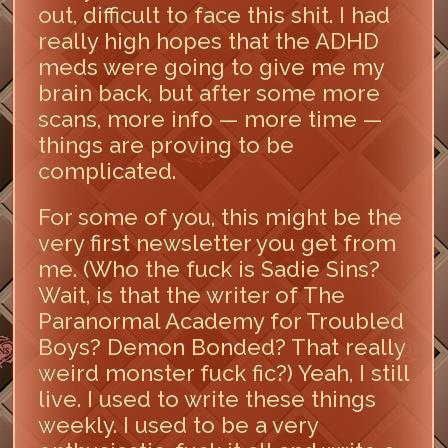
out, difficult to face this shit. I had
really high hopes that the ADHD
meds were going to give me my
brain back, but after some more
scans, more info — more time —
things are proving to be
complicated.
For some of you, this might be the
very first newsletter you get from
me. (Who the fuck is Sadie Sins?
Wait, is that the writer of The
Paranormal Academy for Troubled
Boys? Demon Bonded? That really
weird monster fuck fic?) Yeah, I still
live. I used to write these things
weekly. I used to be a very