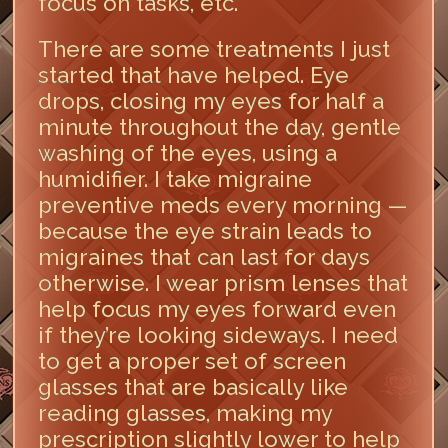
focus on tasks, etc.
There are some treatments I just
started that have helped. Eye
drops, closing my eyes for half a
minute throughout the day, gentle
washing of the eyes, using a
humidifier. I take migraine
preventive meds every morning —
because the eye strain leads to
migraines that can last for days
otherwise. I wear prism lenses that
help focus my eyes forward even
if they’re looking sideways. I need
to get a proper set of screen
glasses that are basically like
reading glasses, making my
prescription slightly lower to help