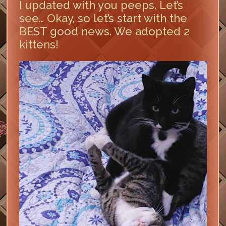
I updated with you peeps. Let’s
see… Okay, so let’s start with the
BEST good news. We adopted 2
kittens!