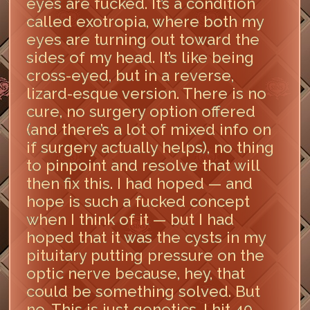
eyes are fucked. It’s a condition
called exotropia, where both my
eyes are turning out toward the
sides of my head. It’s like being
cross-eyed, but in a reverse,
lizard-esque version. There is no
cure, no surgery option offered
(and there’s a lot of mixed info on
if surgery actually helps), no thing
to pinpoint and resolve that will
then fix this. I had hoped — and
hope is such a fucked concept
when I think of it — but I had
hoped that it was the cysts in my
pituitary putting pressure on the
optic nerve because, hey, that
could be something solved. But
no. This is just genetics. I hit 40