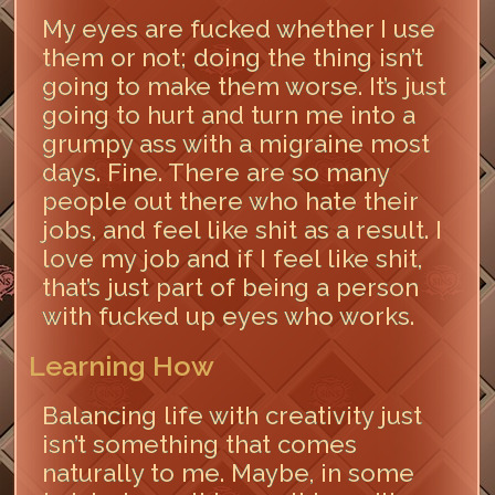
My eyes are fucked whether I use
them or not; doing the thing isn’t
going to make them worse. It’s just
going to hurt and turn me into a
grumpy ass with a migraine most
days. Fine. There are so many
people out there who hate their
jobs, and feel like shit as a result. I
love my job and if I feel like shit,
that’s just part of being a person
with fucked up eyes who works.
Learning How
Balancing life with creativity just
isn’t something that comes
naturally to me. Maybe, in some