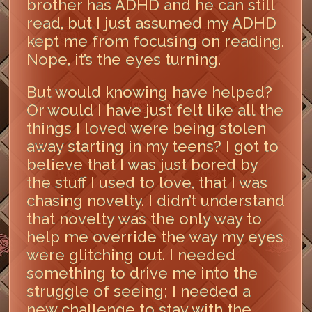
brother has ADHD and he can still
read, but I just assumed my ADHD
kept me from focusing on reading.
Nope, it’s the eyes turning.
But would knowing have helped?
Or would I have just felt like all the
things I loved were being stolen
away starting in my teens? I got to
believe that I was just bored by
the stuff I used to love, that I was
chasing novelty. I didn’t understand
that novelty was the only way to
help me override the way my eyes
were glitching out. I needed
something to drive me into the
struggle of seeing; I needed a
new challenge to stay with the