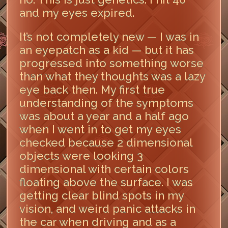
and my eyes expired.
It’s not completely new — I was in
an eyepatch as a kid — but it has
progressed into something worse
than what they thoughts was a lazy
eye back then. My first true
understanding of the symptoms
was about a year and a half ago
when I went in to get my eyes
checked because 2 dimensional
objects were looking 3
dimensional with certain colors
floating above the surface. I was
getting clear blind spots in my
vision, and weird panic attacks in
the car when driving and as a