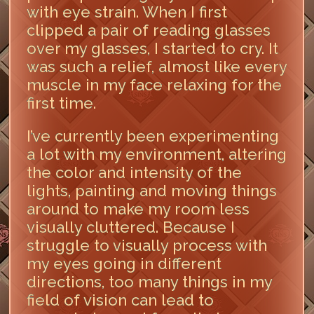
with eye strain. When I first
clipped a pair of reading glasses
over my glasses, I started to cry. It
was such a relief, almost like every
muscle in my face relaxing for the
first time.
I’ve currently been experimenting
a lot with my environment, altering
the color and intensity of the
lights, painting and moving things
around to make my room less
visually cluttered. Because I
struggle to visually process with
my eyes going in different
directions, too many things in my
field of vision can lead to