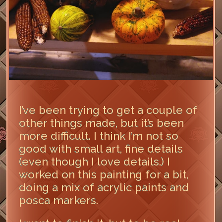
I’ve been trying to get a couple of
other things made, but it’s been
more difficult. I think I’m not so
good with small art, fine details
(even though I love details.) I
worked on this painting for a bit,
doing a mix of acrylic paints and
posca markers.