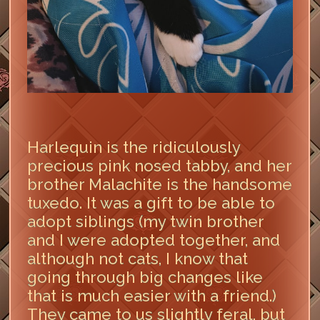
Harlequin is the ridiculously
precious pink nosed tabby, and her
brother Malachite is the handsome
tuxedo. It was a gift to be able to
adopt siblings (my twin brother
and I were adopted together, and
although not cats, I know that
going through big changes like
that is much easier with a friend.)
They came to us slightly feral, but