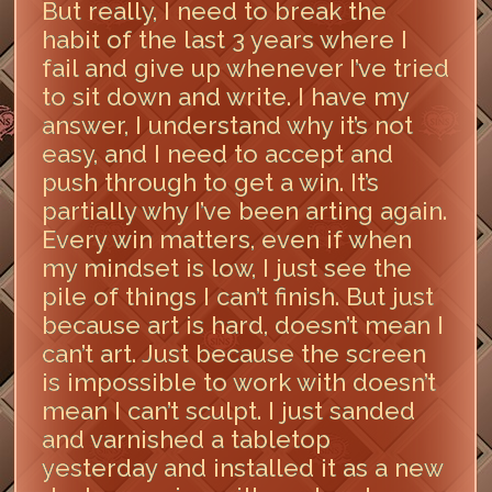
But really, I need to break the
habit of the last 3 years where I
fail and give up whenever I’ve tried
to sit down and write. I have my
answer, I understand why it’s not
easy, and I need to accept and
push through to get a win. It’s
partially why I’ve been arting again.
Every win matters, even if when
my mindset is low, I just see the
pile of things I can’t finish. But just
because art is hard, doesn’t mean I
can’t art. Just because the screen
is impossible to work with doesn’t
mean I can’t sculpt. I just sanded
and varnished a tabletop
yesterday and installed it as a new