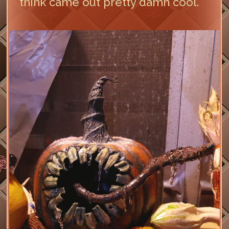
think came out pretty damn cool.