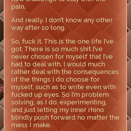
pain.
And really, I don’t know any other
way after so long.
So, fuck it. This is the one life I’ve
got. There is so much shit I’ve
never chosen for myself that I’ve
had to deal with. I would much
rather deal with the consequences
of the things I do choose for
myself, such as to write even with
fucked up eyes. So I’m problem
solving, as I do, experimenting,
and just letting my inner rhino
blindly push forward no matter the
mess I make.