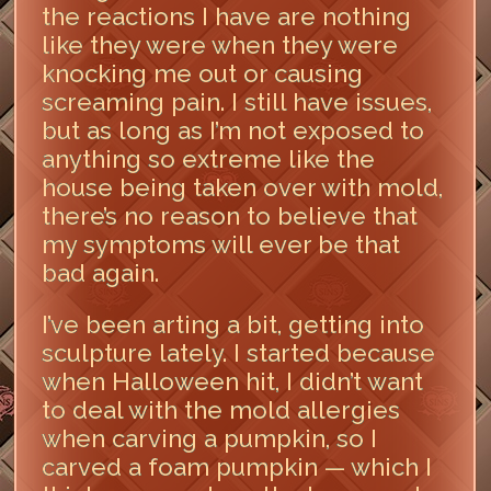
the reactions I have are nothing
like they were when they were
knocking me out or causing
screaming pain. I still have issues,
but as long as I’m not exposed to
anything so extreme like the
house being taken over with mold,
there’s no reason to believe that
my symptoms will ever be that
bad again.
I’ve been arting a bit, getting into
sculpture lately. I started because
when Halloween hit, I didn’t want
to deal with the mold allergies
when carving a pumpkin, so I
carved a foam pumpkin — which I