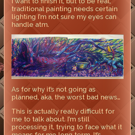
I want to finish it, but to be real,
traditional painting needs certain
lighting I’m not sure my eyes can
handle atm.
As for why it’s not going as
planned, aka, the worst bad news…
This is actually really difficult for
me to talk about. I’m still
processing it, trying to face what it
means for me long term. It’s