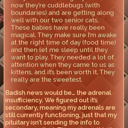
now they’re cuddlebugs (with
boundaries) and are getting along
well with our two senior cats.
These babies have really been
magical. They make sure I’m awake
at the right time of day (food time)
and then let me sleep until they
want to play. They needed a lot of
attention when they came to us as
kittens, and it’s been worth it. They
really are the sweetest.
Badish news would be… the adrenal
insufficiency. We figured out it’s
secondary, meaning my adrenals are
still currently functioning, just that my
pituitary isn’t sending the info to