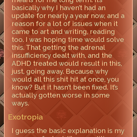
basically why I haven’t had an
update for nearly a year now, and a
reason for a lot of issues when it
came to art and writing, reading
too. I was hoping time would solve
this. That getting the adrenal
insufficiency dealt with, and the
ADHD treated would result in this,
just, going away. Because why
would all this shit hit at once, you
know? But it hasn’t been fixed. It’s
actually gotten worse in some
ways.
Exotropia
I guess the basic explanation is my