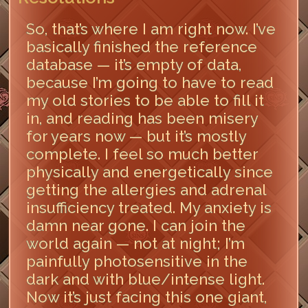
So, that’s where I am right now. I’ve
basically finished the reference
database — it’s empty of data,
because I’m going to have to read
my old stories to be able to fill it
in, and reading has been misery
for years now — but it’s mostly
complete. I feel so much better
physically and energetically since
getting the allergies and adrenal
insufficiency treated. My anxiety is
damn near gone. I can join the
world again — not at night; I’m
painfully photosensitive in the
dark and with blue/intense light.
Now it’s just facing this one giant,