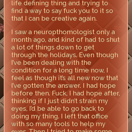
life defining thing and trying to
find a way to say fuck you to it so
that I can be creative again.
I saw a neuropthomologist only a
month ago, and kind of had to shut
a lot of things down to get
through the holidays. Even though
I’ve been dealing with the
condition for a long time now, I
feel as though it’s all new now that
I’ve gotten the answer. I had hope
before then. Fuck, I had hope after,
thinking if I just didn’t strain my
eyes, I’d be able to go back to
doing my thing. I left that office
with so many tools to help my
eyes. Then I tried to make some