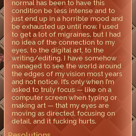
normal has been to have this
condition be less intense and to
just end up in a horrible mood and
be exhausted up until now. I used
to get a lot of migraines, but I had
no idea of the connection to my
eyes, to the digital art, to the
writing/editing. I have somehow
managed to see the world around
the edges of my vision most years
and not notice. It’s only when I’m
asked to truly focus — like on a
computer screen when typing or
making art — that my eyes are
moving as directed, focusing on
detail, and it fucking hurts.
Resolutions