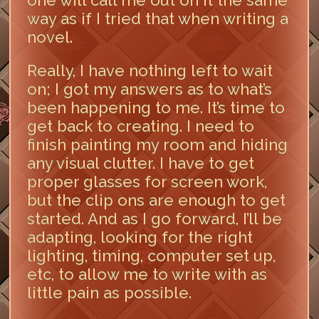
one will call me out on it the same
way as if I tried that when writing a
novel.
Really, I have nothing left to wait
on; I got my answers as to what’s
been happening to me. It’s time to
get back to creating. I need to
finish painting my room and hiding
any visual clutter. I have to get
proper glasses for screen work,
but the clip ons are enough to get
started. And as I go forward, I’ll be
adapting, looking for the right
lighting, timing, computer set up,
etc, to allow me to write with as
little pain as possible.