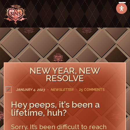
NEW YEAR, NEW
RESOLVE
JANUARY 4, 2023
NEWSLETTER
25 COMMENTS
Hey peeps, it’s been a
lifetime, huh?
Sorry. It’s been difficult to reach