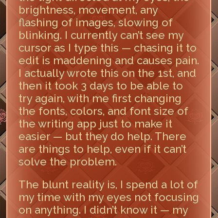
brightness, movement, any
flashing of images, slowing of
blinking. I currently can’t see my
cursor as I type this — chasing it to
edit is maddening and causes pain.
I actually wrote this on the 1st, and
then it took 3 days to be able to
try again, with me first changing
the fonts, colors, and font size of
the writing app just to make it
easier — but they do help. There
are things to help, even if it can’t
solve the problem.
The blunt reality is, I spend a lot of
my time with my eyes not focusing
on anything. I didn’t know it — my