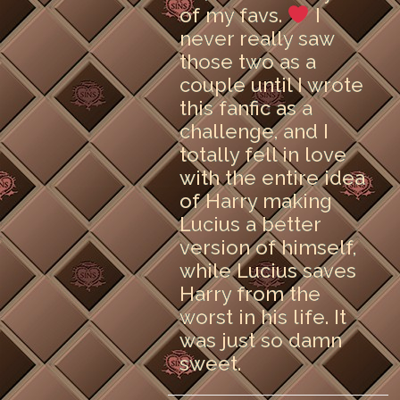
of my favs.
I
never really saw
those two as a
couple until I wrote
this fanfic as a
challenge, and I
totally fell in love
with the entire idea
of Harry making
Lucius a better
version of himself,
while Lucius saves
Harry from the
worst in his life. It
was just so damn
sweet.