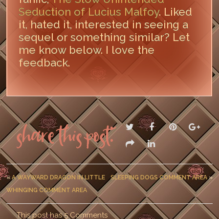
Seduction of Lucius Malfoy
. Liked
it, hated it, interested in seeing a
sequel or something similar? Let
me know below. I love the
feedback.
LEAVE A COMMENT
Share this post:
«
A WAYWARD DRAGON IN LITTLE
SLEEPING DOGS COMMENT AREA
»
WHINGING COMMENT AREA
This post has 5 Comments