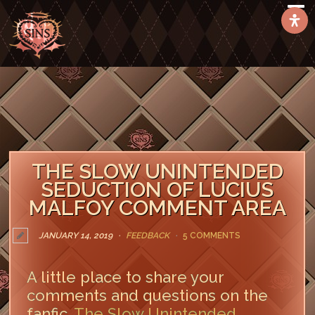
THE SLOW UNINTENDED
SEDUCTION OF LUCIUS
MALFOY COMMENT AREA
JANUARY 14, 2019
FEEDBACK
5 COMMENTS
A little place to share your
comments and questions on the
fanfic,
The Slow Unintended