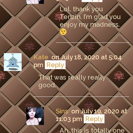
Lol, thank you
Tenzin, I’m glad you
enjoy my madness.
Kate
on July 18, 2020 at 5:04
pm
Reply
That was really really
good.
Sins
on July 19, 2020 at
11:03 pm
Reply
Ah, this is totally one