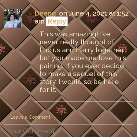
Deang
on June 4, 2021 at 1:52
am
Reply
This was amazing! I’ve
never really thought of
Lucius and Harry together
but you made me love this
pairing. If you ever decide
to make a sequel of this
story, I would so be here
for it.
Leave a Comment