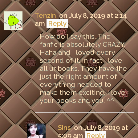
Tenzin
on July 8, 2019 at 2:14
am
Reply
How do I say this…The
fanfic is absolutely CRAZY.
Haha and I loved every
second of it. In fact I love
all ur books. They have the
just the right amount of
everything needed to
make them exciting. I love
your books and you. ^^
Sins
on July 8, 2019 at
5:09 am
Reply