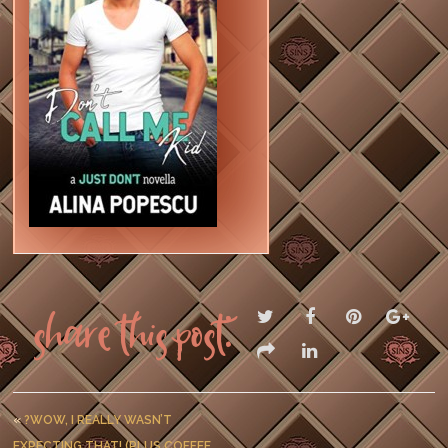
Share this post:
«
?WOW, I REALLY WASN’T
EXPECTING THAT! (PLUS COFFEE