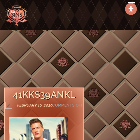
41KKS39ANKL
ON
FEBRUARY 16, 2020
COMMENTS OFF
41KKS39ANKL