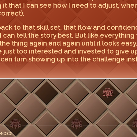
ng it that I can see how I need to adjust, whe
correct).
ack to that skill set, that flow and confidenc
 can tell the story best. But like everything t
the thing again and again until it looks eas
 just too interested and invested to give up w
can turn showing up into the challenge inst
ONDED!