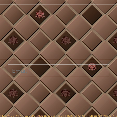
THE OFFICIAL WEBSITE OF BEST SELLING MM AUTHOR SADIE SIN