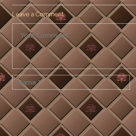
Leave a Comment