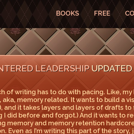
BOOKS
FREE
CO
LINTERED LEADERSHIP
UPDATED 
 of writing has to do with pacing. Like, my 
th, aka, memory related. It wants to build a v
 and it takes layers and layers of drafts to 
g I did before and forgot.) And it wants to 
ng memory and memory retention hardcore
n. Even as I’m writing this part of the story