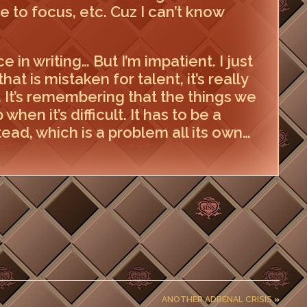
re to focus, etc. Cuz I can’t know
e in writing… But I’m impatient. I just
hat is mistaken for talent, it’s really
y. It’s remembering that the things we
hen it’s difficult. It has to be a
ead, which is a problem all its own…
ANOTHER ADRENAL CRISIS
»