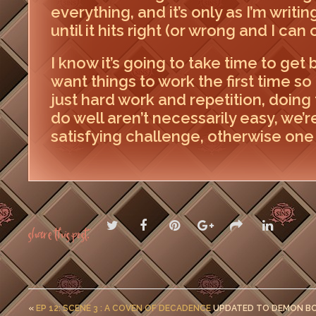
everything, and it’s only as I’m writi
until it hits right (or wrong and I can 
I know it’s going to take time to get b
want things to work the first time so I
just hard work and repetition, doing 
do well aren’t necessarily easy, we’re
satisfying challenge, otherwise one 
Share this post:
«
EP 12: SCENE 3 : A COVEN OF DECADENCE
UPDATED TO DEMON B