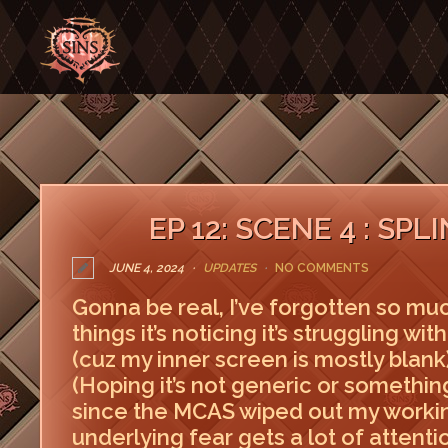
EP 12: SCENE 4 : SP
JUNE 4, 2024
UPDATES
NO COMMENTS
Gonna be real, I’ve forgotten so much
things it’s noticing it’s struggling wi
(cuz my inner screen is mostly blank),
(Hoping it’s not generic or somethin
since the MCAS wiped out my worki
underlying fear gets a lot of attentio