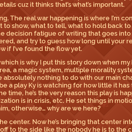
ails cuz it thinks that’s what’s important.
sing. The real war happening is where I’m com
at to show, what to tell, what to hold back t
the decision fatigue of writing that goes int
red, and try to guess how long until your re
w if I’ve found the flow yet.
 which is why I put this story down when my 
 area, a magic system, multiple morality sys
e absolutely nothing to do with our main cha
d be a play Ky is watching for how little it h
e time, he’s the very reason this play is h
ation is in crisis, etc. He set things in mot
him, otherwise… why are we here?
 the center. Now he’s bringing that center in
off to the side like the nobody he is to the 