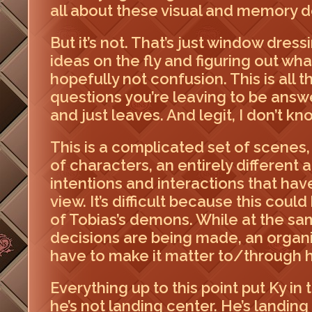
all about these visual and memory det
But it’s not. That’s just window dres
ideas on the fly and figuring out wh
hopefully not confusion. This is all 
questions you’re leaving to be answe
and just leaves. And legit, I don’t kno
This is a complicated set of scenes,
of characters, an entirely different
intentions and interactions that hav
view. It’s difficult because this coul
of Tobias’s demons. While at the sam
decisions are being made, an organiz
have to make it matter to/through 
Everything up to this point put Ky in
he’s not landing center. He’s landing 