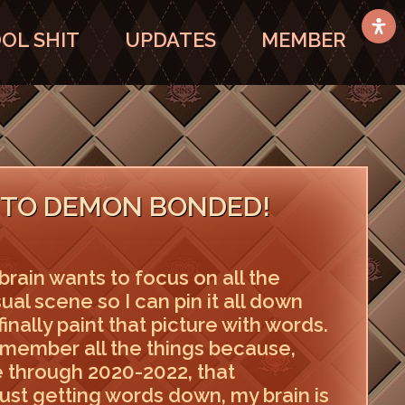
OL SHIT
UPDATES
MEMBER
TO DEMON BONDED!
brain wants to focus on all the
isual scene so I can pin it all down
finally paint that picture with words.
remember all the things because,
 through 2020-2022, that
, just getting words down, my brain is