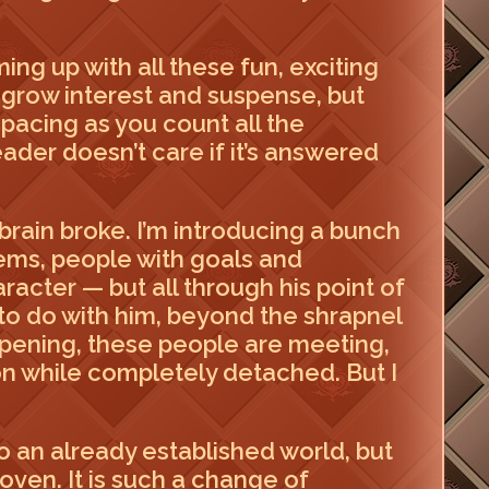
ing up with all these fun, exciting
o grow interest and suspense, but
o pacing as you count all the
ader doesn’t care if it’s answered
brain broke. I’m introducing a bunch
tems, people with goals and
racter — but all through his point of
as to do with him, beyond the shrapnel
appening, these people are meeting,
ion while completely detached. But I
to an already established world, but
coven. It is such a change of